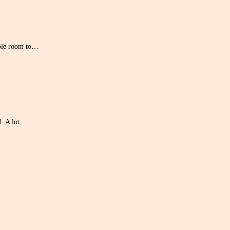
hole room to…
d. A lot…