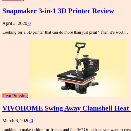
Snapmaker 3-in-1 3D Printer Review
April 3, 2020
0
Looking for a 3D printer that can do more than just print? Then it’s worth…
Heat Pressing
VIVOHOME Swing Away Clamshell Heat 
March 6, 2020
0
Looking to make t-shirts for friends and family? Or perhaps you want to cr