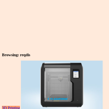
Browsing:
reqdis
3D Printing