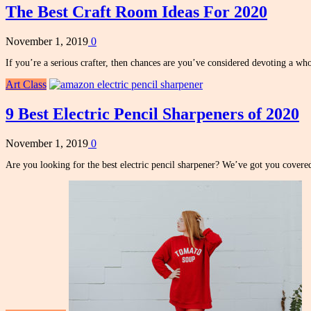
The Best Craft Room Ideas For 2020
November 1, 2019
0
If you’re a serious crafter, then chances are you’ve considered devoting a w
Art Class
9 Best Electric Pencil Sharpeners of 2020
November 1, 2019
0
Are you looking for the best electric pencil sharpener? We’ve got you covere