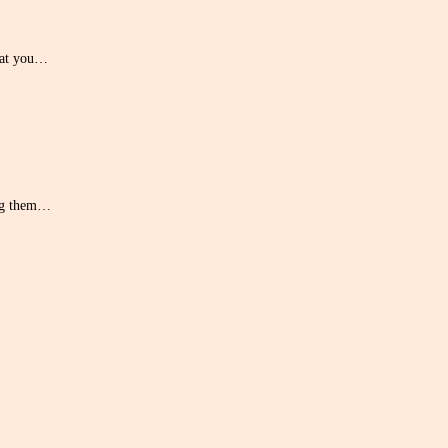
hat you…
ing them…