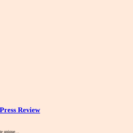
Press Review
eate unique…