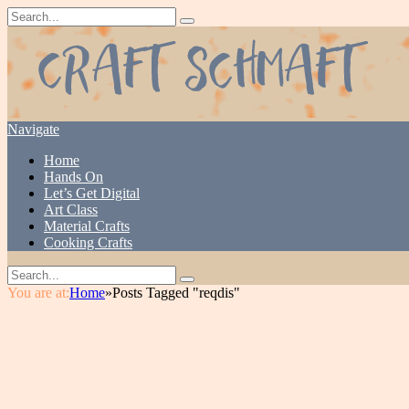
Navigate
Home
Hands On
Let’s Get Digital
Art Class
Material Crafts
Cooking Crafts
You are at:
Home
»
Posts Tagged "reqdis"