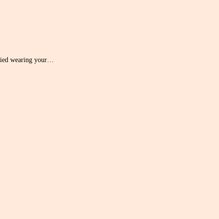
cied wearing your…