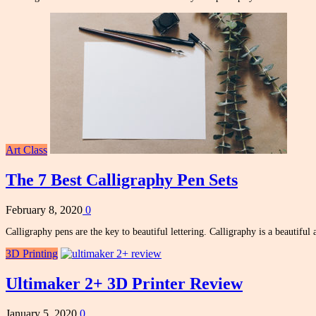
Art Class
The 7 Best Calligraphy Pen Sets
February 8, 2020
0
Calligraphy pens are the key to beautiful lettering. Calligraphy is a beautiful 
3D Printing
Ultimaker 2+ 3D Printer Review
January 5, 2020
0