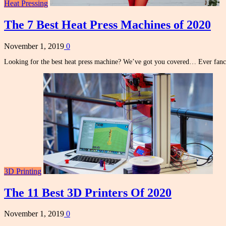
Heat Pressing
The 7 Best Heat Press Machines of 2020
November 1, 2019
0
Looking for the best heat press machine? We’ve got you covered… Ever fan
3D Printing
The 11 Best 3D Printers Of 2020
November 1, 2019
0