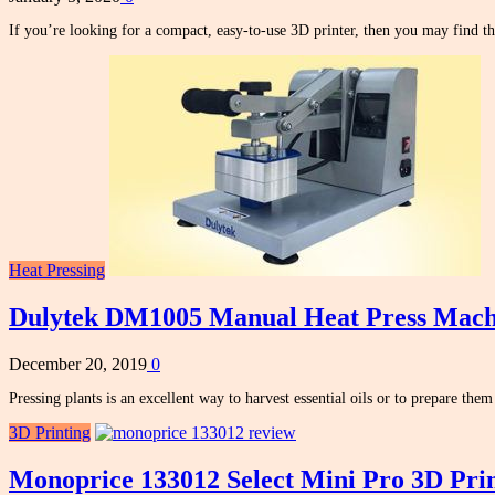
If you’re looking for a compact, easy-to-use 3D printer, then you may find 
Heat Pressing
Dulytek DM1005 Manual Heat Press Mach
December 20, 2019
0
Pressing plants is an excellent way to harvest essential oils or to prepare the
3D Printing
Monoprice 133012 Select Mini Pro 3D Pri