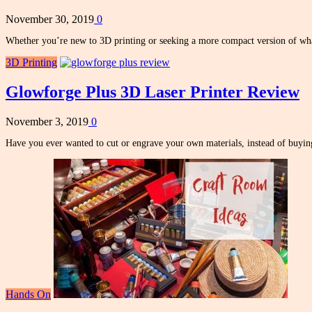
November 30, 2019
0
Whether you’re new to 3D printing or seeking a more compact version of w
3D Printing
Glowforge Plus 3D Laser Printer Review
November 3, 2019
0
Have you ever wanted to cut or engrave your own materials, instead of buy
Hands On