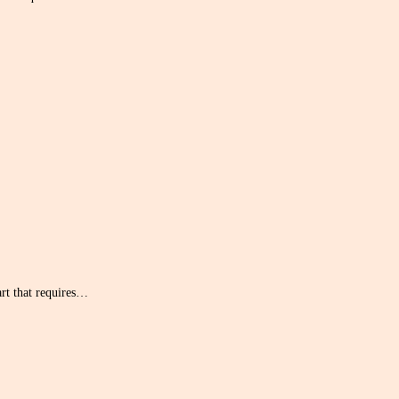
art that requires…