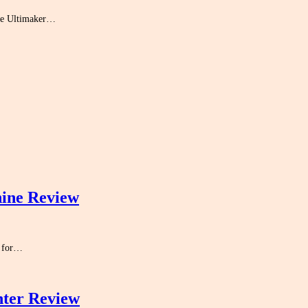
the Ultimaker…
ine Review
m for…
nter Review