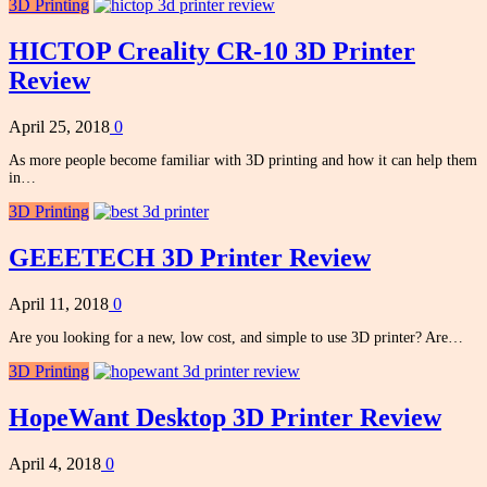
3D Printing
HICTOP Creality CR-10 3D Printer
Review
April 25, 2018
0
As more people become familiar with 3D printing and how it can help them
in…
3D Printing
GEEETECH 3D Printer Review
April 11, 2018
0
Are you looking for a new, low cost, and simple to use 3D printer? Are…
3D Printing
HopeWant Desktop 3D Printer Review
April 4, 2018
0