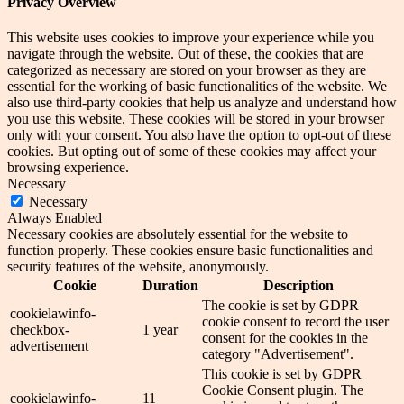
Privacy Overview
This website uses cookies to improve your experience while you
navigate through the website. Out of these, the cookies that are
categorized as necessary are stored on your browser as they are
essential for the working of basic functionalities of the website. We
also use third-party cookies that help us analyze and understand how
you use this website. These cookies will be stored in your browser
only with your consent. You also have the option to opt-out of these
cookies. But opting out of some of these cookies may affect your
browsing experience.
Necessary
Necessary
Always Enabled
Necessary cookies are absolutely essential for the website to
function properly. These cookies ensure basic functionalities and
security features of the website, anonymously.
Cookie
Duration
Description
The cookie is set by GDPR
cookielawinfo-
cookie consent to record the user
checkbox-
1 year
consent for the cookies in the
advertisement
category "Advertisement".
This cookie is set by GDPR
Cookie Consent plugin. The
cookielawinfo-
11