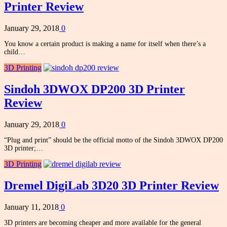
Printer Review
January 29, 2018
0
You know a certain product is making a name for itself when there’s a
child…
3D Printing
Sindoh 3DWOX DP200 3D Printer
Review
January 29, 2018
0
“Plug and print” should be the official motto of the Sindoh 3DWOX DP200
3D printer;…
3D Printing
Dremel DigiLab 3D20 3D Printer Review
January 11, 2018
0
3D printers are becoming cheaper and more available for the general