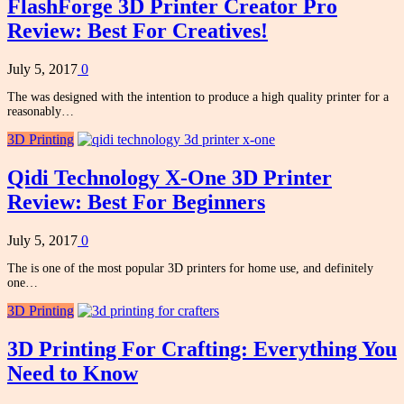
FlashForge 3D Printer Creator Pro
Review: Best For Creatives!
July 5, 2017
0
The was designed with the intention to produce a high quality printer for a
reasonably…
3D Printing
Qidi Technology X-One 3D Printer
Review: Best For Beginners
July 5, 2017
0
The is one of the most popular 3D printers for home use, and definitely
one…
3D Printing
3D Printing For Crafting: Everything You
Need to Know