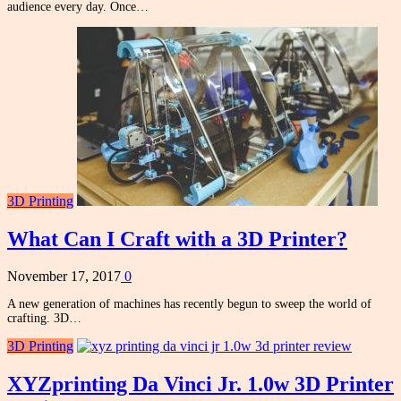
audience every day. Once…
3D Printing
What Can I Craft with a 3D Printer?
November 17, 2017
0
A new generation of machines has recently begun to sweep the world of
crafting. 3D…
3D Printing
XYZprinting Da Vinci Jr. 1.0w 3D Printer