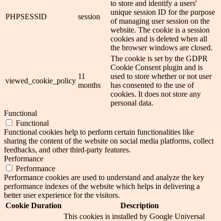
to store and identify a users'
unique session ID for the purpose
PHPSESSID
session
of managing user session on the
website. The cookie is a session
cookies and is deleted when all
the browser windows are closed.
The cookie is set by the GDPR
Cookie Consent plugin and is
11
used to store whether or not user
viewed_cookie_policy
months
has consented to the use of
cookies. It does not store any
personal data.
Functional
Functional
Functional cookies help to perform certain functionalities like
sharing the content of the website on social media platforms, collect
feedbacks, and other third-party features.
Performance
Performance
Performance cookies are used to understand and analyze the key
performance indexes of the website which helps in delivering a
better user experience for the visitors.
Cookie
Duration
Description
This cookies is installed by Google Universal