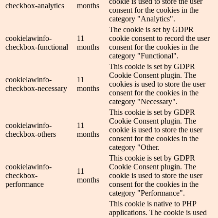
cookie is used to store the user
checkbox-analytics
months
consent for the cookies in the
category "Analytics".
The cookie is set by GDPR
cookielawinfo-
11
cookie consent to record the user
checkbox-functional
months
consent for the cookies in the
category "Functional".
This cookie is set by GDPR
Cookie Consent plugin. The
cookielawinfo-
11
cookies is used to store the user
checkbox-necessary
months
consent for the cookies in the
category "Necessary".
This cookie is set by GDPR
Cookie Consent plugin. The
cookielawinfo-
11
cookie is used to store the user
checkbox-others
months
consent for the cookies in the
category "Other.
This cookie is set by GDPR
cookielawinfo-
Cookie Consent plugin. The
11
checkbox-
cookie is used to store the user
months
performance
consent for the cookies in the
category "Performance".
This cookie is native to PHP
applications. The cookie is used