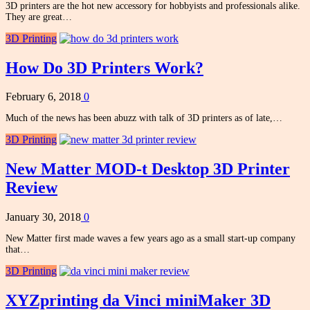
3D printers are the hot new accessory for hobbyists and professionals alike.
They are great…
3D Printing
How Do 3D Printers Work?
February 6, 2018
0
Much of the news has been abuzz with talk of 3D printers as of late,…
3D Printing
New Matter MOD-t Desktop 3D Printer
Review
January 30, 2018
0
New Matter first made waves a few years ago as a small start-up company
that…
3D Printing
XYZprinting da Vinci miniMaker 3D