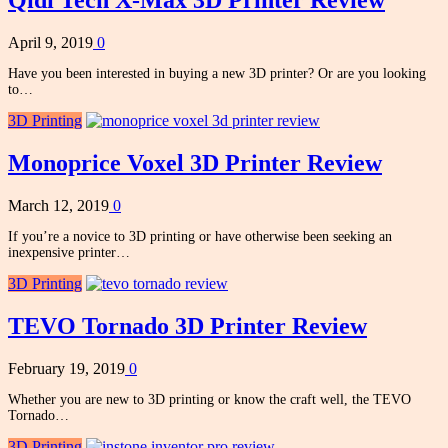
Qidi Tech X-Max 3D Printer Review
April 9, 2019
0
Have you been interested in buying a new 3D printer? Or are you looking
to…
3D Printing
Monoprice Voxel 3D Printer Review
March 12, 2019
0
If you’re a novice to 3D printing or have otherwise been seeking an
inexpensive printer…
3D Printing
TEVO Tornado 3D Printer Review
February 19, 2019
0
Whether you are new to 3D printing or know the craft well, the TEVO
Tornado…
3D Printing