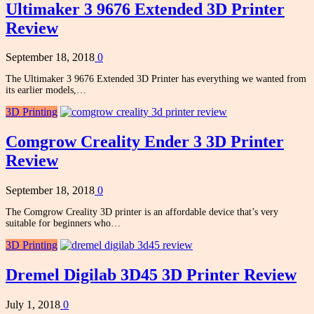
Ultimaker 3 9676 Extended 3D Printer
Review
September 18, 2018
0
The Ultimaker 3 9676 Extended 3D Printer has everything we wanted from
its earlier models,…
3D Printing
Comgrow Creality Ender 3 3D Printer
Review
September 18, 2018
0
The Comgrow Creality 3D printer is an affordable device that’s very
suitable for beginners who…
3D Printing
Dremel Digilab 3D45 3D Printer Review
July 1, 2018
0