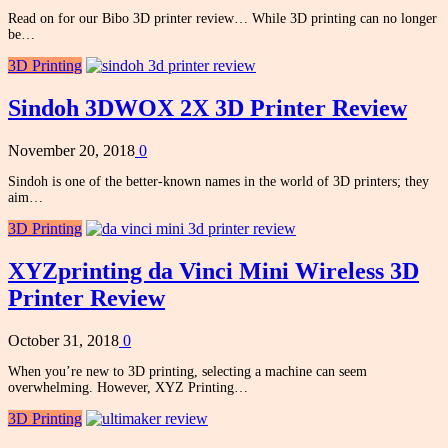
Read on for our Bibo 3D printer review… While 3D printing can no longer
be…
3D Printing
Sindoh 3DWOX 2X 3D Printer Review
November 20, 2018
0
Sindoh is one of the better-known names in the world of 3D printers; they
aim…
3D Printing
XYZprinting da Vinci Mini Wireless 3D
Printer Review
October 31, 2018
0
When you’re new to 3D printing, selecting a machine can seem
overwhelming. However, XYZ Printing…
3D Printing