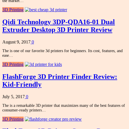
the market…
3D Printing
Qidi Technology 3DP-QDA16-01 Dual
Extruder Desktop 3D Printer Review
August 9, 2017
0
The is one of our favorite 3d printers for beginners. Its cost, features, and
ease…
3D Printing
FlashForge 3D Printer Finder Review:
Kid-Friendly
July 5, 2017
0
The is a remarkable 3D printer that maximizes many of the best features of
consumer-ready printers…
3D Printing