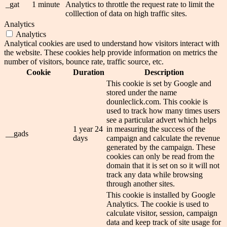
_gat
1 minute
Analytics to throttle the request rate to limit the
colllection of data on high traffic sites.
Analytics
Analytics
Analytical cookies are used to understand how visitors interact with
the website. These cookies help provide information on metrics the
number of visitors, bounce rate, traffic source, etc.
Cookie
Duration
Description
This cookie is set by Google and
stored under the name
dounleclick.com. This cookie is
used to track how many times users
see a particular advert which helps
1 year 24
in measuring the success of the
__gads
days
campaign and calculate the revenue
generated by the campaign. These
cookies can only be read from the
domain that it is set on so it will not
track any data while browsing
through another sites.
This cookie is installed by Google
Analytics. The cookie is used to
calculate visitor, session, campaign
data and keep track of site usage for