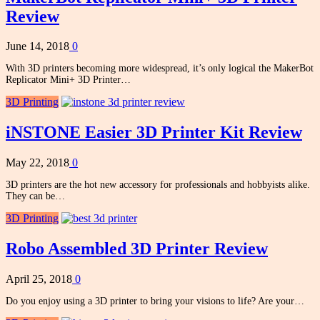
Review
June 14, 2018
0
With 3D printers becoming more widespread, it’s only logical the MakerBot
Replicator Mini+ 3D Printer…
3D Printing
iNSTONE Easier 3D Printer Kit Review
May 22, 2018
0
3D printers are the hot new accessory for professionals and hobbyists alike.
They can be…
3D Printing
Robo Assembled 3D Printer Review
April 25, 2018
0
Do you enjoy using a 3D printer to bring your visions to life? Are your…