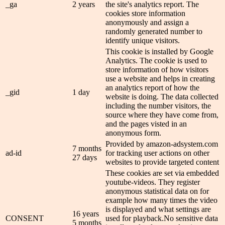
_ga
2 years
the site's analytics report. The
cookies store information
anonymously and assign a
randomly generated number to
identify unique visitors.
This cookie is installed by Google
Analytics. The cookie is used to
store information of how visitors
use a website and helps in creating
an analytics report of how the
_gid
1 day
website is doing. The data collected
including the number visitors, the
source where they have come from,
and the pages visted in an
anonymous form.
Provided by amazon-adsystem.com
7 months
ad-id
for tracking user actions on other
27 days
websites to provide targeted content
These cookies are set via embedded
youtube-videos. They register
anonymous statistical data on for
example how many times the video
is displayed and what settings are
16 years
CONSENT
used for playback.No sensitive data
5 months