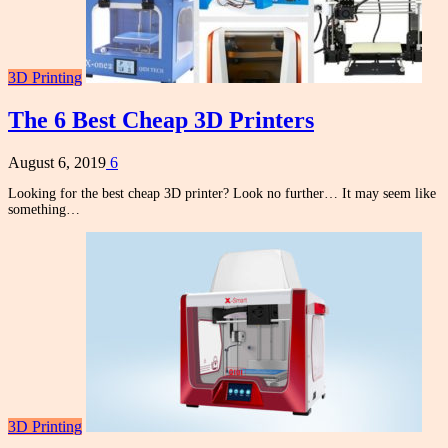
3D Printing
The 6 Best Cheap 3D Printers
August 6, 2019
6
Looking for the best cheap 3D printer? Look no further… It may seem like
something…
3D Printing