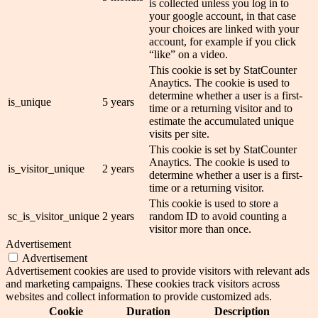
is collected unless you log in to
your google account, in that case
your choices are linked with your
account, for example if you click
“like” on a video.
This cookie is set by StatCounter
Anaytics. The cookie is used to
determine whether a user is a first-
is_unique
5 years
time or a returning visitor and to
estimate the accumulated unique
visits per site.
This cookie is set by StatCounter
Anaytics. The cookie is used to
is_visitor_unique
2 years
determine whether a user is a first-
time or a returning visitor.
This cookie is used to store a
sc_is_visitor_unique
2 years
random ID to avoid counting a
visitor more than once.
Advertisement
Advertisement
Advertisement cookies are used to provide visitors with relevant ads
and marketing campaigns. These cookies track visitors across
websites and collect information to provide customized ads.
Cookie
Duration
Description