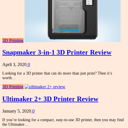
3D Printing
Snapmaker 3-in-1 3D Printer Review
April 3, 2020
0
Looking for a 3D printer that can do more than just print? Then it’s
worth…
3D Printing
Ultimaker 2+ 3D Printer Review
January 5, 2020
0
If you’re looking for a compact, easy-to-use 3D printer, then you may find
the Ultimaker…