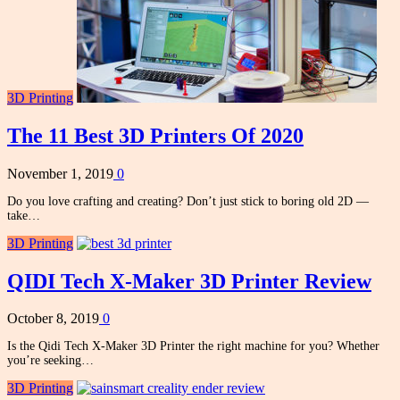
3D Printing
The 11 Best 3D Printers Of 2020
November 1, 2019
0
Do you love crafting and creating? Don’t just stick to boring old 2D —
take…
3D Printing
QIDI Tech X-Maker 3D Printer Review
October 8, 2019
0
Is the Qidi Tech X-Maker 3D Printer the right machine for you? Whether
you’re seeking…
3D Printing