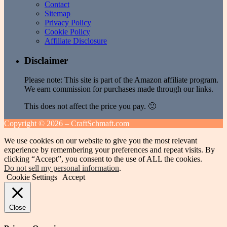
Contact
Sitemap
Privacy Policy
Cookie Policy
Affiliate Disclosure
Disclaimer
Please note: This site is part of the Amazon affiliate program.
We earn commission for purchases made through our links.
This does not affect the price you pay. 🙂
Copyright ©
2026 – CraftSchmaft.com
We use cookies on our website to give you the most relevant
experience by remembering your preferences and repeat visits. By
clicking “Accept”, you consent to the use of ALL the cookies.
Do not sell my personal information
.
Cookie Settings
Accept
Close