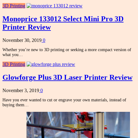
3D Printing
Monoprice 133012 Select Mini Pro 3D
Printer Review
November 30, 2019
0
Whether you’re new to 3D printing or seeking a more compact version of
what you…
3D Printing
Glowforge Plus 3D Laser Printer Review
November 3, 2019
0
Have you ever wanted to cut or engrave your own materials, instead of
buying them…