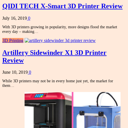
QIDI TECH X-Smart 3D Printer Review
July 16, 2019
0
With 3D printers growing in popularity, more designs flood the market
every day – making…
3D Printing
Artillery Sidewinder X1 3D Printer
Review
June 10, 2019
0
While 3D printers may not be in every home just yet, the market for
them…