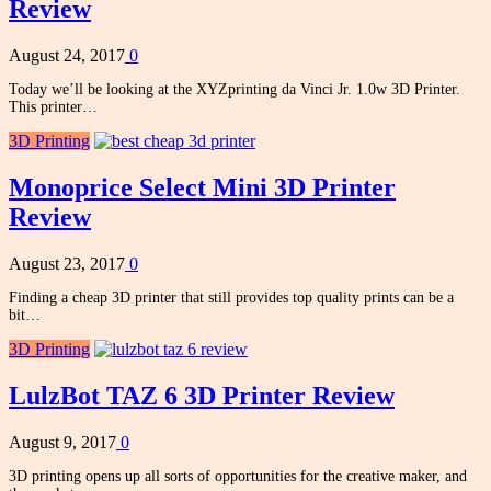
Review
August 24, 2017
0
Today we’ll be looking at the XYZprinting da Vinci Jr. 1.0w 3D Printer.
This printer…
3D Printing
Monoprice Select Mini 3D Printer
Review
August 23, 2017
0
Finding a cheap 3D printer that still provides top quality prints can be a
bit…
3D Printing
LulzBot TAZ 6 3D Printer Review
August 9, 2017
0
3D printing opens up all sorts of opportunities for the creative maker, and