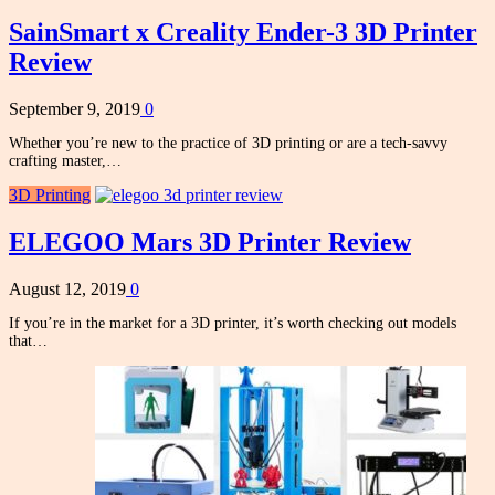
SainSmart x Creality Ender-3 3D Printer
Review
September 9, 2019
0
Whether you’re new to the practice of 3D printing or are a tech-savvy
crafting master,…
3D Printing
ELEGOO Mars 3D Printer Review
August 12, 2019
0
If you’re in the market for a 3D printer, it’s worth checking out models
that…