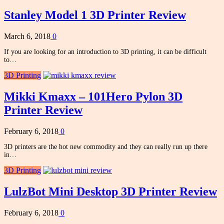
Stanley Model 1 3D Printer Review
March 6, 2018
0
If you are looking for an introduction to 3D printing, it can be difficult
to…
3D Printing
Mikki Kmaxx – 101Hero Pylon 3D
Printer Review
February 6, 2018
0
3D printers are the hot new commodity and they can really run up there
in…
3D Printing
LulzBot Mini Desktop 3D Printer Review
February 6, 2018
0