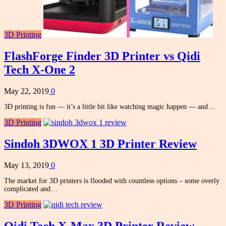
3D Printing
FlashForge Finder 3D Printer vs Qidi
Tech X-One 2
May 22, 2019
0
3D printing is fun — it’s a little bit like watching magic happen — and…
3D Printing
Sindoh 3DWOX 1 3D Printer Review
May 13, 2019
0
The market for 3D printers is flooded with countless options – some overly
complicated and…
3D Printing