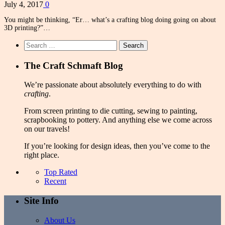
July 4, 2017
0
You might be thinking, “Er… what’s a crafting blog doing going on about
3D printing?”…
Search
for:
The Craft Schmaft Blog
We’re passionate about absolutely everything to do with
crafting
.
From screen printing to die cutting, sewing to painting,
scrapbooking to pottery. And anything else we come across
on our travels!
If you’re looking for design ideas, then you’ve come to the
right place.
Top Rated
Recent
Site Info
About Us