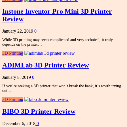
Instone Inventor Pro Mini 3D Printer
Review
January 22, 2019
0
While 3D printing may seem complicated and very technical, it truly
depends on the printer…
3D Printing
ADIMLab 3D Printer Review
January 8, 2019
0
If you’re seeking a 3D printer that won’t break the bank, it’s worth trying
out…
3D Printing
BIBO 3D Printer Review
December 6, 2018
0