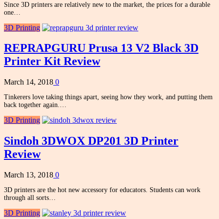
Since 3D printers are relatively new to the market, the prices for a durable
one…
3D Printing
REPRAPGURU Prusa 13 V2 Black 3D
Printer Kit Review
March 14, 2018
0
Tinkerers love taking things apart, seeing how they work, and putting them
back together again.…
3D Printing
Sindoh 3DWOX DP201 3D Printer
Review
March 13, 2018
0
3D printers are the hot new accessory for educators. Students can work
through all sorts…
3D Printing