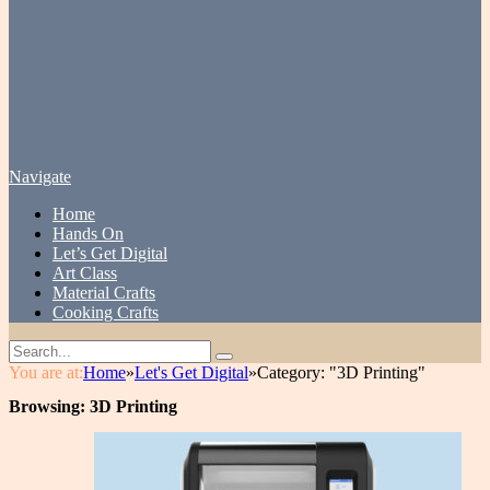
Navigate
Home
Hands On
Let’s Get Digital
Art Class
Material Crafts
Cooking Crafts
You are at:
Home
»
Let's Get Digital
»
Category: "3D Printing"
Browsing:
3D Printing