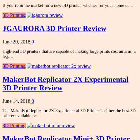
If you’re in the market for a new 3D printer, whether for your home or…
3D Printing
JGAURORA 3D Printer Review
June 20, 2018
0
High-end 3D printers that are capable of making large prints cost an arm, a
leg,…
3D Printing
MakerBot Replicator 2X Experimental
3D Printer Review
June 14, 2018
0
The MakerBot Replicator 2X Experimental 3D Printer is either the best 3D
printer available or…
3D Printing
MakerBot Replicator Mini+ 3D Printer