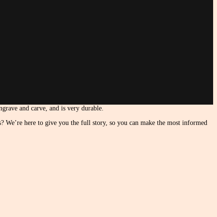
engrave and carve, and is very durable.
es? We’re here to give you the full story, so you can make the most informed