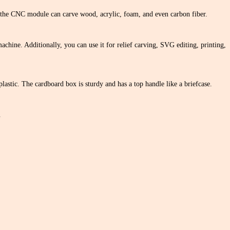
e the CNC module can carve wood, acrylic, foam, and even carbon fiber.
machine. Additionally, you can use it for relief carving, SVG editing, printing,
lastic. The cardboard box is sturdy and has a top handle like a briefcase.
.