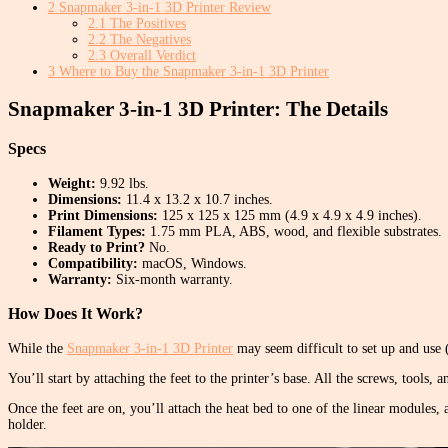
2
Snapmaker 3-in-1 3D Printer Review
2.1
The Positives
2.2
The Negatives
2.3
Overall Verdict
3
Where to Buy the Snapmaker 3-in-1 3D Printer
Snapmaker 3-in-1 3D Printer: The Details
Specs
Weight:
9.92 lbs.
Dimensions:
11.4 x 13.2 x 10.7 inches.
Print Dimensions:
125 x 125 x 125 mm (4.9 x 4.9 x 4.9 inches).
Filament Types:
1.75 mm PLA, ABS, wood, and flexible substrates.
Ready to Print?
No.
Compatibility:
macOS, Windows.
Warranty:
Six-month warranty.
How Does It Work?
While the
Snapmaker 3-in-1 3D Printer
may seem difficult to set up and use (
You’ll start by attaching the feet to the printer’s base. All the screws, tools
Once the feet are on, you’ll attach the heat bed to one of the linear modules, a
holder.