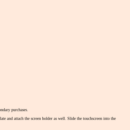
condary purchases.
late and attach the screen holder as well. Slide the touchscreen into the