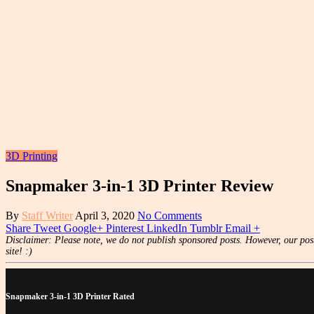
3D Printing
Snapmaker 3-in-1 3D Printer Review
By
Staff Writer
April 3, 2020
No Comments
Share
Tweet
Google+
Pinterest
LinkedIn
Tumblr
Email
+
Disclaimer: Please note, we do not publish sponsored posts. However, our post
site! :)
Snapmaker 3-in-1 3D Printer Rated