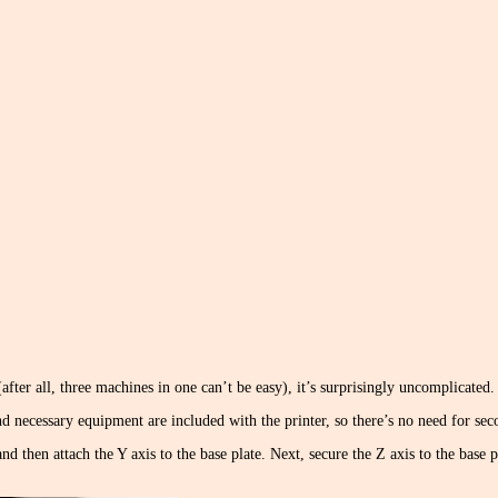
after all, three machines in one can’t be easy), it’s surprisingly uncomplicated.
, and necessary equipment are included with the printer, so there’s no need for se
nd then attach the Y axis to the base plate. Next, secure the Z axis to the base p