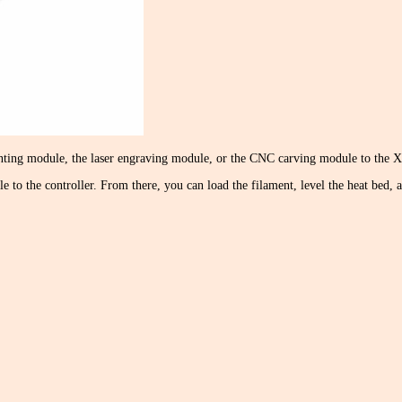
inting module, the laser engraving module, or the CNC carving module to the X a
e to the controller. From there, you can load the filament, level the heat bed,