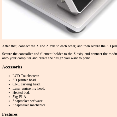
After that, connect the X and Z axis to each other, and then secure the 3D pr
Secure the controller and filament holder to the Z axis, and connect the modul
onto your computer and create the design you want to print.
Accessories
LCD Touchscreen.
3D printer head.
CNC carving head.
Laser engraving head.
Heated bed.
5kg PLA.
Snapmaker software.
Snapmaker mechanics.
Features