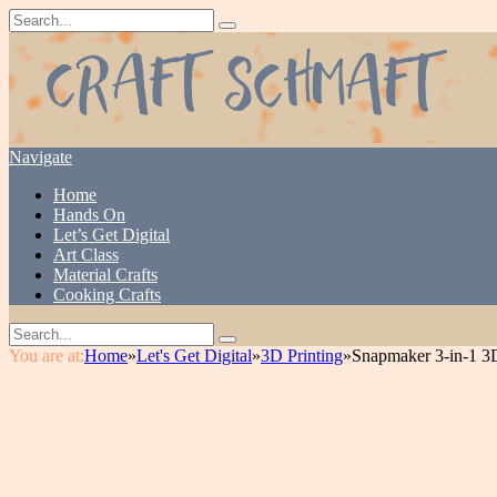
Navigate
Home
Hands On
Let’s Get Digital
Art Class
Material Crafts
Cooking Crafts
You are at:
Home
»
Let's Get Digital
»
3D Printing
»
Snapmaker 3-in-1 3