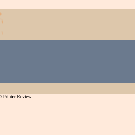
D Printer Review