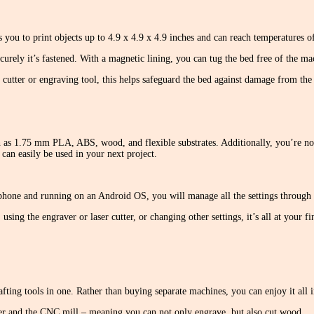
ows you to print objects up to 4.9 x 4.9 x 4.9 inches and can reach temperatures 
urely it’s fastened. With a magnetic lining, you can tug the bed free of the mac
cutter or engraving tool, this helps safeguard the bed against damage from the 
 as 1.75 mm PLA, ABS, wood, and flexible substrates. Additionally, you’re not
can easily be used in your next project.
hone and running on an Android OS, you will manage all the settings through t
sing the engraver or laser cutter, or changing other settings, it’s all at your f
rafting tools in one. Rather than buying separate machines, you can enjoy it all
aver and the CNC mill – meaning you can not only engrave, but also cut wood.