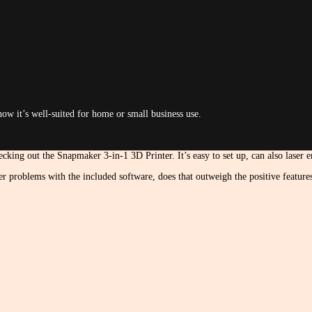
how it’s well-suited for home or small business use.
cking out the Snapmaker 3-in-1 3D Printer. It’s easy to set up, can also laser 
er problems with the included software, does that outweigh the positive featur