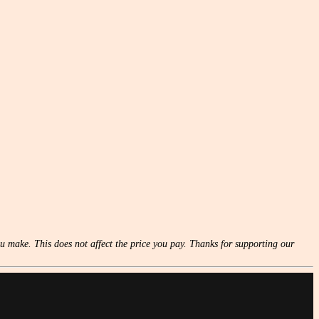
u make. This does not affect the price you pay. Thanks for supporting our