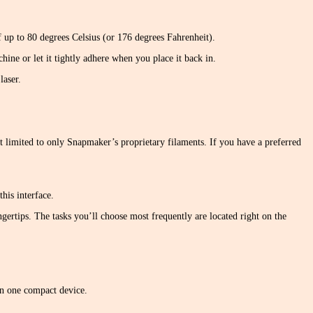
of up to 80 degrees Celsius (or 176 degrees Fahrenheit).
hine or let it tightly adhere when you place it back in.
laser.
 limited to only Snapmaker’s proprietary filaments. If you have a preferred
his interface.
ingertips. The tasks you’ll choose most frequently are located right on the
 in one compact device.