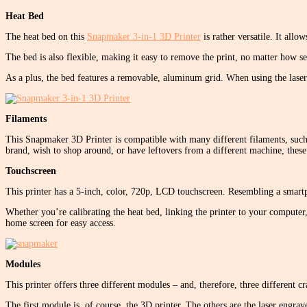
Heat Bed
The heat bed on this
Snapmaker 3-in-1 3D Printer
is rather versatile. It all
The bed is also flexible, making it easy to remove the print, no matter how sec
As a plus, the bed features a removable, aluminum grid. When using the laser 
Filaments
This Snapmaker 3D Printer is compatible with many different filaments, such
brand, wish to shop around, or have leftovers from a different machine, these 
Touchscreen
This printer has a 5-inch, color, 720p, LCD touchscreen. Resembling a smartp
Whether you’re calibrating the heat bed, linking the printer to your computer, u
home screen for easy access.
Modules
This printer offers three different modules – and, therefore, three different c
The first module is, of course, the 3D printer. The others are the laser engr