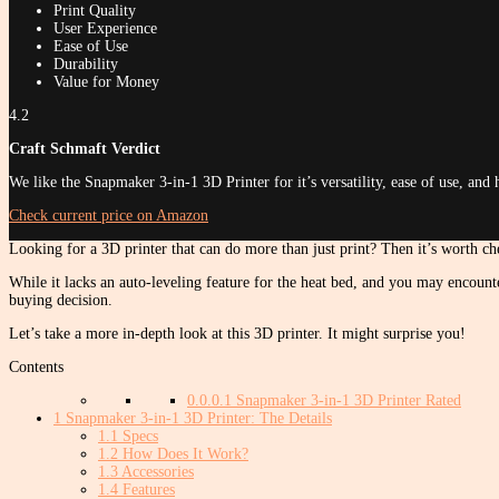
Print Quality
User Experience
Ease of Use
Durability
Value for Money
4.2
Craft Schmaft Verdict
We like the Snapmaker 3-in-1 3D Printer for it’s versatility, ease of use, and 
Check current price on Amazon
Looking for a 3D printer that can do more than just print? Then it’s worth che
While it lacks an auto-leveling feature for the heat bed, and you may encount
buying decision.
Let’s take a more in-depth look at this 3D printer. It might surprise you!
Contents
0.0.0.1
Snapmaker 3-in-1 3D Printer Rated
1
Snapmaker 3-in-1 3D Printer: The Details
1.1
Specs
1.2
How Does It Work?
1.3
Accessories
1.4
Features