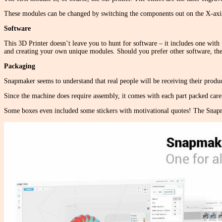
These modules can be changed by switching the components out on the X-axis 
Software
This 3D Printer doesn’t leave you to hunt for software – it includes one with t
and creating your own unique modules. Should you prefer other software, the 
Packaging
Snapmaker seems to understand that real people will be receiving their produc
Since the machine does require assembly, it comes with each part packed caref
Some boxes even included some stickers with motivational quotes! The Snapm