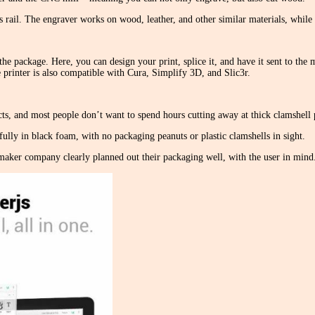
rail. The engraver works on wood, leather, and other similar materials, whil
he package. Here, you can design your print, splice it, and have it sent to the 
printer is also compatible with Cura, Simplify 3D, and Slic3r.
ts, and most people don’t want to spend hours cutting away at thick clamshell p
ully in black foam, with no packaging peanuts or plastic clamshells in sight.
aker company clearly planned out their packaging well, with the user in mind