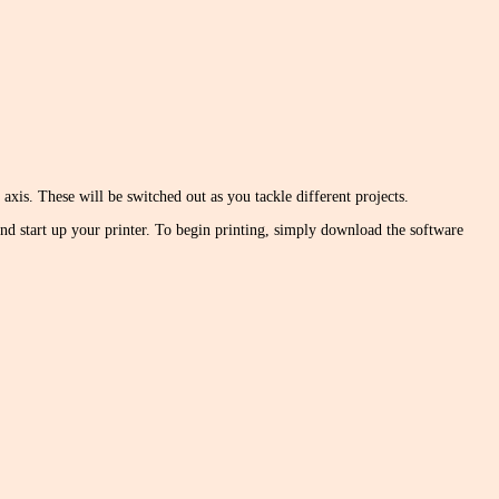
xis. These will be switched out as you tackle different projects.
 and start up your printer. To begin printing, simply download the software