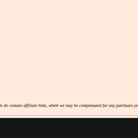
s do contain affiliate links, where we may be compensated for any purchases yo