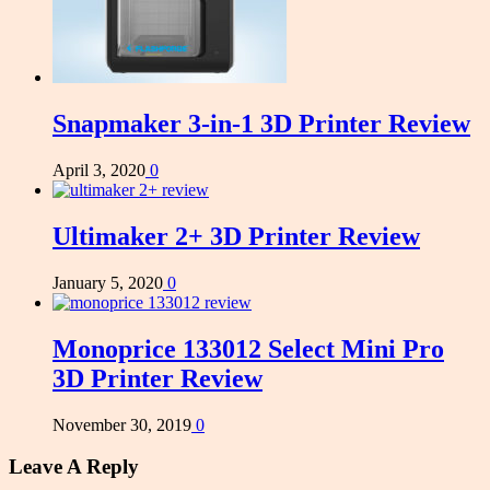
Snapmaker 3-in-1 3D Printer Review
April 3, 2020
0
Ultimaker 2+ 3D Printer Review
January 5, 2020
0
Monoprice 133012 Select Mini Pro
3D Printer Review
November 30, 2019
0
Leave A Reply