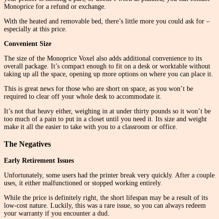
Monoprice for a refund or exchange.
With the heated and removable bed, there’s little more you could ask for –
especially at this price.
Convenient Size
The size of the Monoprice Voxel also adds additional convenience to its
overall package. It’s compact enough to fit on a desk or worktable without
taking up all the space, opening up more options on where you can place it.
This is great news for those who are short on space, as you won’t be
required to clear off your whole desk to accommodate it.
It’s not that heavy either, weighing in at under thirty pounds so it won’t be
too much of a pain to put in a closet until you need it. Its size and weight
make it all the easier to take with you to a classroom or office.
The Negatives
Early Retirement Issues
Unfortunately, some users had the printer break very quickly. After a couple
uses, it either malfunctioned or stopped working entirely.
While the price is definitely right, the short lifespan may be a result of its
low-cost nature. Luckily, this was a rare issue, so you can always redeem
your warranty if you encounter a dud.