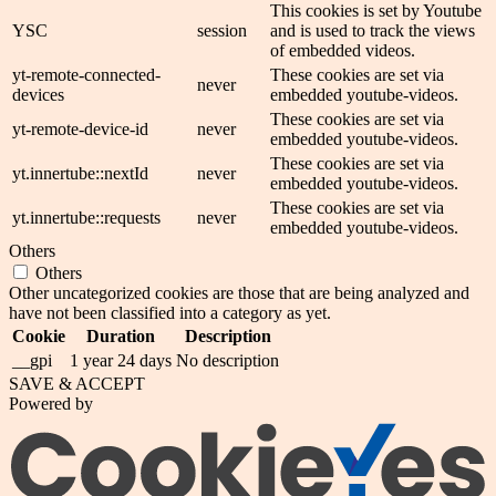
This cookies is set by Youtube
YSC
session
and is used to track the views
of embedded videos.
yt-remote-connected-
These cookies are set via
never
devices
embedded youtube-videos.
These cookies are set via
yt-remote-device-id
never
embedded youtube-videos.
These cookies are set via
yt.innertube::nextId
never
embedded youtube-videos.
These cookies are set via
yt.innertube::requests
never
embedded youtube-videos.
Others
Others
Other uncategorized cookies are those that are being analyzed and
have not been classified into a category as yet.
Cookie
Duration
Description
__gpi
1 year 24 days
No description
SAVE & ACCEPT
Powered by