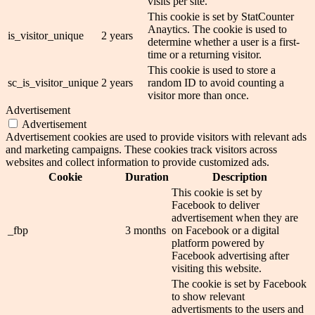
visits per site.
This cookie is set by StatCounter
Anaytics. The cookie is used to
is_visitor_unique
2 years
determine whether a user is a first-
time or a returning visitor.
This cookie is used to store a
sc_is_visitor_unique
2 years
random ID to avoid counting a
visitor more than once.
Advertisement
Advertisement
Advertisement cookies are used to provide visitors with relevant ads
and marketing campaigns. These cookies track visitors across
websites and collect information to provide customized ads.
Cookie
Duration
Description
This cookie is set by
Facebook to deliver
advertisement when they are
_fbp
3 months
on Facebook or a digital
platform powered by
Facebook advertising after
visiting this website.
The cookie is set by Facebook
to show relevant
advertisments to the users and