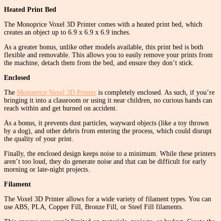
Heated Print Bed
The Monoprice Voxel 3D Printer comes with a heated print bed, which
creates an object up to 6.9 x 6.9 x 6.9 inches.
As a greater bonus, unlike other models available, this print bed is both
flexible and removable. This allows you to easily remove your prints from
the machine, detach them from the bed, and ensure they don’t stick.
Enclosed
The
Monoprice Voxel 3D Printer
is completely enclosed. As such, if you’re
bringing it into a classroom or using it near children, no curious hands can
reach within and get burned on accident.
As a bonus, it prevents dust particles, wayward objects (like a toy thrown
by a dog), and other debris from entering the process, which could disrupt
the quality of your print.
Finally, the enclosed design keeps noise to a minimum. While these printers
aren’t too loud, they do generate noise and that can be difficult for early
morning or late-night projects.
Filament
The Voxel 3D Printer allows for a wide variety of filament types. You can
use ABS, PLA, Copper Fill, Bronze Fill, or Steel Fill filaments.