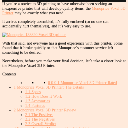
If you’re a novice to 3D printing or have otherwise been seeking an
inexpensive printer that will develop quality items, the
Monoprice Voxel 3D
Printer
may be exactly what you need.
It arrives completely assembled, it’s fully enclosed (so no one can
accidentally hurt themselves), and it’s very easy to use.
With that said, not everyone has a good experience with this printer. Some
found that it broke quickly or that Monoprice’s customer service left
something to be desired.
Nevertheless, before you make your final decision, let’s take a closer look at
the Monoprice Voxel 3D Printer.
Contents
0.0.0.1
Monoprice Voxel 3D Printer Rated
1
Monoprice Voxel 3D Printer: The Details
1.1
Specs
1.2
How Does It Work
1.3
Accessories
1.4
Features
2
Monoprice Voxel 3D Printer Review
2.1
The Positives
2.2
The Negatives
2.3
Overall Verdict