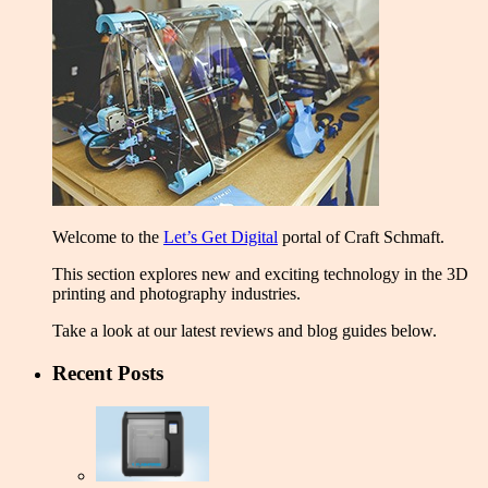
Welcome to the
Let’s Get Digital
portal of Craft Schmaft.
This section explores new and exciting technology in the 3D
printing and photography industries.
Take a look at our latest reviews and blog guides below.
Recent Posts