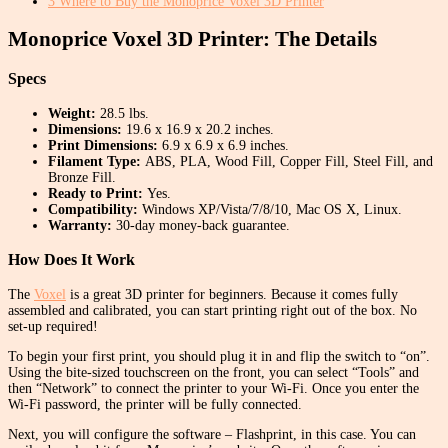
3
Where to Buy the Monoprice Voxel 3D Printer
Monoprice Voxel 3D Printer: The Details
Specs
Weight:
28.5 lbs.
Dimensions:
19.6 x 16.9 x 20.2 inches.
Print Dimensions:
6.9 x 6.9 x 6.9 inches.
Filament Type:
ABS, PLA, Wood Fill, Copper Fill, Steel Fill, and
Bronze Fill.
Ready to Print:
Yes.
Compatibility:
Windows XP/Vista/7/8/10, Mac OS X, Linux.
Warranty:
30-day money-back guarantee.
How Does It Work
The
Voxel
is a great 3D printer for beginners. Because it comes fully
assembled and calibrated, you can start printing right out of the box. No
set-up required!
To begin your first print, you should plug it in and flip the switch to “on”.
Using the bite-sized touchscreen on the front, you can select “Tools” and
then “Network” to connect the printer to your Wi-Fi. Once you enter the
Wi-Fi password, the printer will be fully connected.
Next, you will configure the software – Flashprint, in this case. You can