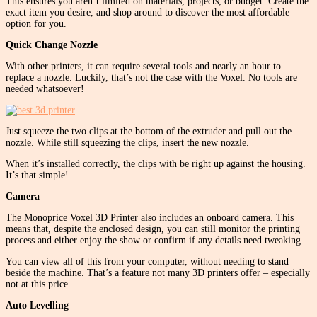
This ensures you aren’t limited on materials, projects, or budget. Create the
exact item you desire, and shop around to discover the most affordable
option for you.
Quick Change Nozzle
With other printers, it can require several tools and nearly an hour to
replace a nozzle. Luckily, that’s not the case with the Voxel. No tools are
needed whatsoever!
Just squeeze the two clips at the bottom of the extruder and pull out the
nozzle. While still squeezing the clips, insert the new nozzle.
When it’s installed correctly, the clips with be right up against the housing.
It’s that simple!
Camera
The Monoprice Voxel 3D Printer also includes an onboard camera. This
means that, despite the enclosed design, you can still monitor the printing
process and either enjoy the show or confirm if any details need tweaking.
You can view all of this from your computer, without needing to stand
beside the machine. That’s a feature not many 3D printers offer – especially
not at this price.
Auto Levelling