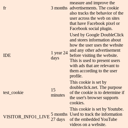
measure and improve the
fr
3 months
advertisements. The cookie
also tracks the behavior of the
user across the web on sites
that have Facebook pixel or
Facebook social plugin.
Used by Google DoubleClick
and stores information about
how the user uses the website
and any other advertisement
1 year 24
IDE
before visiting the website.
days
This is used to present users
with ads that are relevant to
them according to the user
profile.
This cookie is set by
doubleclick.net. The purpose
15
test_cookie
of the cookie is to determine if
minutes
the user's browser supports
cookies.
This cookie is set by Youtube.
5 months
Used to track the information
VISITOR_INFO1_LIVE
27 days
of the embedded YouTube
videos on a website.