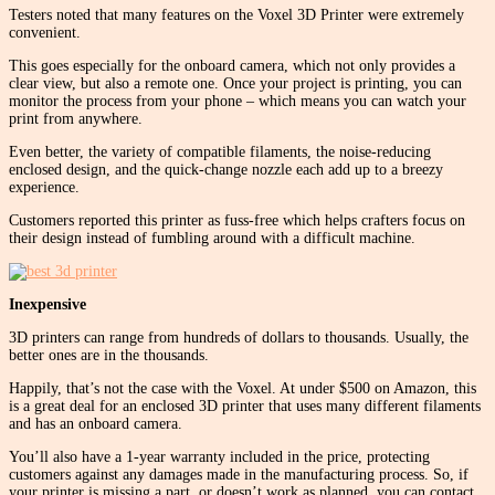
Testers noted that many features on the Voxel 3D Printer were extremely
convenient.
This goes especially for the onboard camera, which not only provides a
clear view, but also a remote one. Once your project is printing, you can
monitor the process from your phone – which means you can watch your
print from anywhere.
Even better, the variety of compatible filaments, the noise-reducing
enclosed design, and the quick-change nozzle each add up to a breezy
experience.
Customers reported this printer as fuss-free which helps crafters focus on
their design instead of fumbling around with a difficult machine.
Inexpensive
3D printers can range from hundreds of dollars to thousands. Usually, the
better ones are in the thousands.
Happily, that’s not the case with the Voxel. At under $500 on Amazon, this
is a great deal for an enclosed 3D printer that uses many different filaments
and has an onboard camera.
You’ll also have a 1-year warranty included in the price, protecting
customers against any damages made in the manufacturing process. So, if
your printer is missing a part, or doesn’t work as planned, you can contact