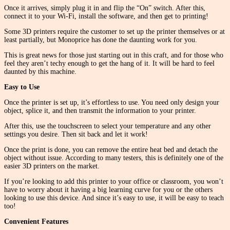
Once it arrives, simply plug it in and flip the “On” switch. After this,
connect it to your Wi-Fi, install the software, and then get to printing!
Some 3D printers require the customer to set up the printer themselves or at
least partially, but Monoprice has done the daunting work for you.
This is great news for those just starting out in this craft, and for those who
feel they aren’t techy enough to get the hang of it. It will be hard to feel
daunted by this machine.
Easy to Use
Once the printer is set up, it’s effortless to use. You need only design your
object, splice it, and then transmit the information to your printer.
After this, use the touchscreen to select your temperature and any other
settings you desire. Then sit back and let it work!
Once the print is done, you can remove the entire heat bed and detach the
object without issue. According to many testers, this is definitely one of the
easier 3D printers on the market.
If you’re looking to add this printer to your office or classroom, you won’t
have to worry about it having a big learning curve for you or the others
looking to use this device. And since it’s easy to use, it will be easy to teach
too!
Convenient Features