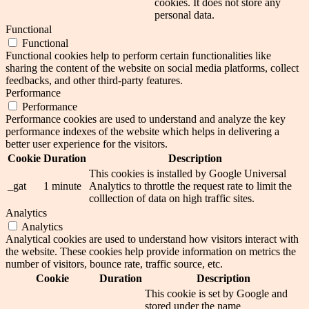
cookies. It does not store any
personal data.
Functional
Functional
Functional cookies help to perform certain functionalities like
sharing the content of the website on social media platforms, collect
feedbacks, and other third-party features.
Performance
Performance
Performance cookies are used to understand and analyze the key
performance indexes of the website which helps in delivering a
better user experience for the visitors.
Cookie
Duration
Description
This cookies is installed by Google Universal
_gat
1 minute
Analytics to throttle the request rate to limit the
colllection of data on high traffic sites.
Analytics
Analytics
Analytical cookies are used to understand how visitors interact with
the website. These cookies help provide information on metrics the
number of visitors, bounce rate, traffic source, etc.
Cookie
Duration
Description
This cookie is set by Google and
stored under the name