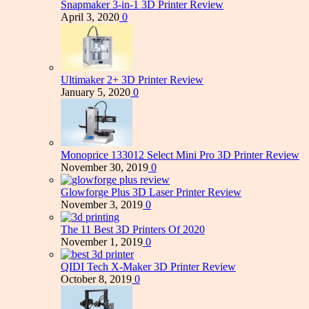
Snapmaker 3-in-1 3D Printer Review
April 3, 2020
0
Ultimaker 2+ 3D Printer Review
January 5, 2020
0
Monoprice 133012 Select Mini Pro 3D Printer Review
November 30, 2019
0
Glowforge Plus 3D Laser Printer Review
November 3, 2019
0
The 11 Best 3D Printers Of 2020
November 1, 2019
0
QIDI Tech X-Maker 3D Printer Review
October 8, 2019
0