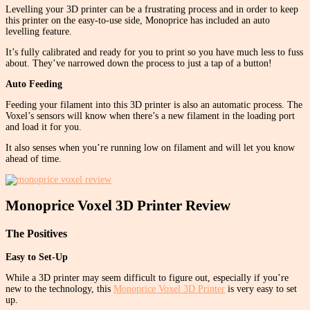
Levelling your 3D printer can be a frustrating process and in order to keep
this printer on the easy-to-use side, Monoprice has included an auto
levelling feature.
It’s fully calibrated and ready for you to print so you have much less to fuss
about. They’ve narrowed down the process to just a tap of a button!
Auto Feeding
Feeding your filament into this 3D printer is also an automatic process. The
Voxel’s sensors will know when there’s a new filament in the loading port
and load it for you.
It also senses when you’re running low on filament and will let you know
ahead of time.
Monoprice Voxel 3D Printer Review
The Positives
Easy to Set-Up
While a 3D printer may seem difficult to figure out, especially if you’re
new to the technology, this
Monoprice Voxel 3D Printer
is very easy to set
up.