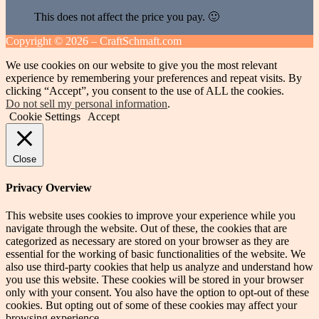
This does not affect the price you pay. 🙂
Copyright ©
2026 – CraftSchmaft.com
We use cookies on our website to give you the most relevant
experience by remembering your preferences and repeat visits. By
clicking “Accept”, you consent to the use of ALL the cookies.
Do not sell my personal information
.
Cookie Settings
Accept
Close
Privacy Overview
This website uses cookies to improve your experience while you
navigate through the website. Out of these, the cookies that are
categorized as necessary are stored on your browser as they are
essential for the working of basic functionalities of the website. We
also use third-party cookies that help us analyze and understand how
you use this website. These cookies will be stored in your browser
only with your consent. You also have the option to opt-out of these
cookies. But opting out of some of these cookies may affect your
browsing experience.