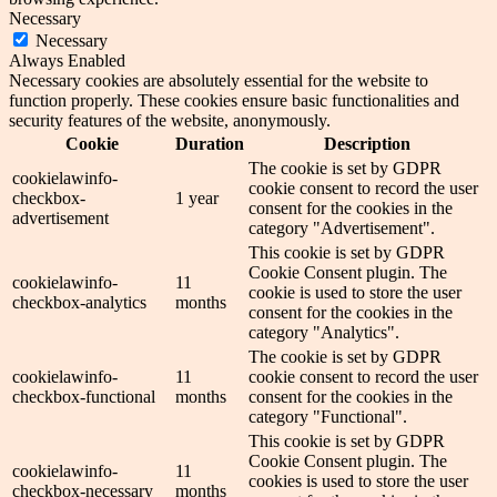
Necessary
Necessary
Always Enabled
Necessary cookies are absolutely essential for the website to
function properly. These cookies ensure basic functionalities and
security features of the website, anonymously.
Cookie
Duration
Description
The cookie is set by GDPR
cookielawinfo-
cookie consent to record the user
checkbox-
1 year
consent for the cookies in the
advertisement
category "Advertisement".
This cookie is set by GDPR
Cookie Consent plugin. The
cookielawinfo-
11
cookie is used to store the user
checkbox-analytics
months
consent for the cookies in the
category "Analytics".
The cookie is set by GDPR
cookielawinfo-
11
cookie consent to record the user
checkbox-functional
months
consent for the cookies in the
category "Functional".
This cookie is set by GDPR
Cookie Consent plugin. The
cookielawinfo-
11
cookies is used to store the user
checkbox-necessary
months