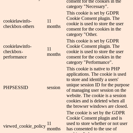
consent for the cookies in the
category "Necessary".
This cookie is set by GDPR
Cookie Consent plugin. The
cookielawinfo-
11
cookie is used to store the user
checkbox-others
months
consent for the cookies in the
category "Other.
This cookie is set by GDPR
cookielawinfo-
Cookie Consent plugin. The
11
checkbox-
cookie is used to store the user
months
performance
consent for the cookies in the
category "Performance".
This cookie is native to PHP
applications. The cookie is used
to store and identify a users'
unique session ID for the purpose
PHPSESSID
session
of managing user session on the
website. The cookie is a session
cookies and is deleted when all
the browser windows are closed.
The cookie is set by the GDPR
Cookie Consent plugin and is
11
used to store whether or not user
viewed_cookie_policy
months
has consented to the use of