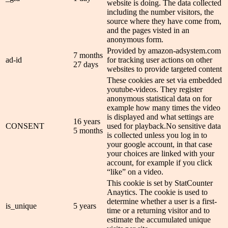
website is doing. The data collected
including the number visitors, the
source where they have come from,
and the pages visted in an
anonymous form.
Provided by amazon-adsystem.com
7 months
ad-id
for tracking user actions on other
27 days
websites to provide targeted content
These cookies are set via embedded
youtube-videos. They register
anonymous statistical data on for
example how many times the video
is displayed and what settings are
16 years
CONSENT
used for playback.No sensitive data
5 months
is collected unless you log in to
your google account, in that case
your choices are linked with your
account, for example if you click
“like” on a video.
This cookie is set by StatCounter
Anaytics. The cookie is used to
determine whether a user is a first-
is_unique
5 years
time or a returning visitor and to
estimate the accumulated unique