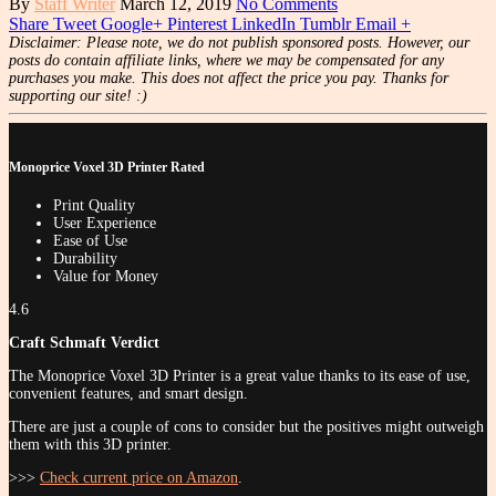
By
Staff Writer
March 12, 2019
No Comments
Share
Tweet
Google+
Pinterest
LinkedIn
Tumblr
Email
+
Disclaimer: Please note, we do not publish sponsored posts. However, our
posts do contain affiliate links, where we may be compensated for any
purchases you make. This does not affect the price you pay. Thanks for
supporting our site! :)
Monoprice Voxel 3D Printer Rated
Print Quality
User Experience
Ease of Use
Durability
Value for Money
4.6
Craft Schmaft Verdict
The Monoprice Voxel 3D Printer is a great value thanks to its ease of use,
convenient features, and smart design.
There are just a couple of cons to consider but the positives might outweigh
them with this 3D printer.
>>>
Check current price on Amazon
.