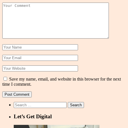
Save my name, email, and website in this browser for the next
time I comment.
Search
for:
Let’s Get Digital