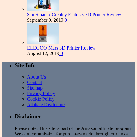
SainSmart x Creality Ender-3 3D Printer Review
September 9, 2019
0
ELEGOO Mars 3D Printer Review
August 12, 2019
0
Site Info
About Us
Contact
Sitemap
Privacy Policy
Cookie Policy
Affiliate Disclosure
Disclaimer
Please note: This site is part of the Amazon affiliate program.
We earn commission for purchases made through our links.