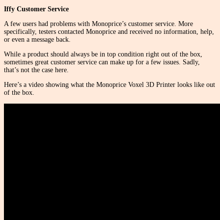
Iffy Customer Service
A few users had problems with Monoprice’s customer service. More
specifically, testers contacted Monoprice and received no information, help,
or even a message back.
While a product should always be in top condition right out of the box,
sometimes great customer service can make up for a few issues. Sadly,
that’s not the case here.
Here’s a video showing what the Monoprice Voxel 3D Printer looks like out
of the box.