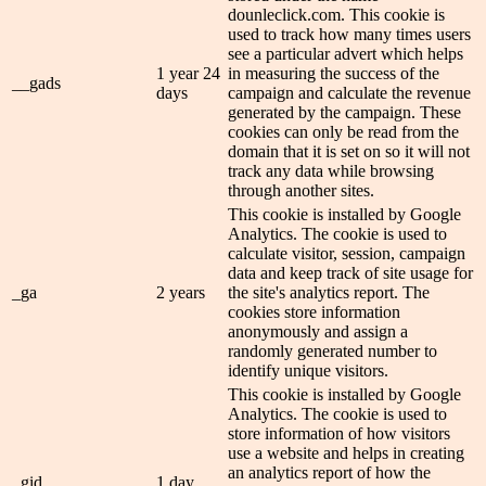
dounleclick.com. This cookie is
used to track how many times users
see a particular advert which helps
1 year 24
in measuring the success of the
__gads
days
campaign and calculate the revenue
generated by the campaign. These
cookies can only be read from the
domain that it is set on so it will not
track any data while browsing
through another sites.
This cookie is installed by Google
Analytics. The cookie is used to
calculate visitor, session, campaign
data and keep track of site usage for
_ga
2 years
the site's analytics report. The
cookies store information
anonymously and assign a
randomly generated number to
identify unique visitors.
This cookie is installed by Google
Analytics. The cookie is used to
store information of how visitors
use a website and helps in creating
an analytics report of how the
_gid
1 day