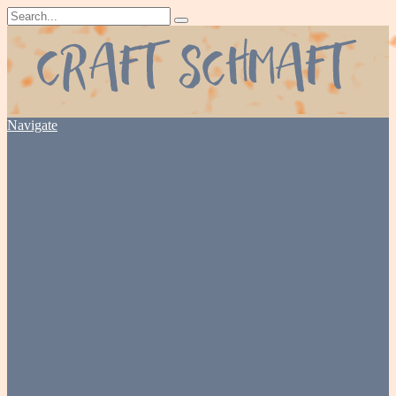
Navigate