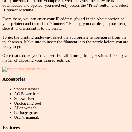
easily download it from Monoprice’s website. Once the software is
downloaded and opened, you need only access the “Print” button and select
“Connect Machine.”
From there, you can enter your IP address (found in the About section on
your printer) and then click “Connect.” Finally, you can design your item,
slice it, and transmit it to the printer.
To get the printing underway, select the appropriate temperatures from the
touchscreen. Make sure to insert the filament into the nozzle before you are
ready to go.
Once that’s done, you’re all set! For all future printing sessions, it’s only a
matter of choosing your desired settings.
Accessories
Spool filament.
AC Power ford.
Screwdriver.
Unclogging tool.
Allen wrench.
Package grease.
User’s manual.
Features