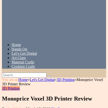
Home
Hands On
Let’s Get Digital
Art Class
Material Crafts
Cooking Crafts
You are at:
Home
»
Let's Get Digital
»
3D Printing
»
Monoprice Voxel
3D Printer Review
3D Printing
Monoprice Voxel 3D Printer Review