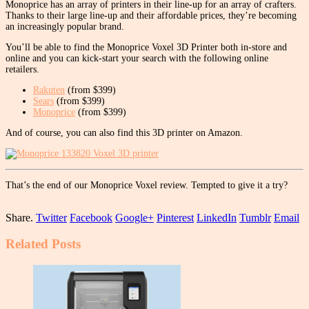
Monoprice has an array of printers in their line-up for an array of crafters.
Thanks to their large line-up and their affordable prices, they’re becoming
an increasingly popular brand.
You’ll be able to find the Monoprice Voxel 3D Printer both in-store and
online and you can kick-start your search with the following online
retailers.
Rakuten
(from $399)
Sears
(from $399)
Monoprice
(from $399)
And of course, you can also find this 3D printer on Amazon.
That’s the end of our Monoprice Voxel review. Tempted to give it a try?
Share.
Twitter
Facebook
Google+
Pinterest
LinkedIn
Tumblr
Email
Related
Posts