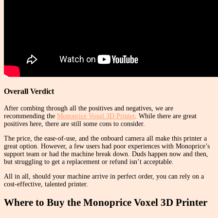
Overall Verdict
After combing through all the positives and negatives, we are
recommending the
Monoprice Voxel 3D Printer
. While there are great
positives here, there are still some cons to consider.
The price, the ease-of-use, and the onboard camera all make this printer a
great option. However, a few users had poor experiences with Monoprice’s
support team or had the machine break down. Duds happen now and then,
but struggling to get a replacement or refund isn’t acceptable.
All in all, should your machine arrive in perfect order, you can rely on a
cost-effective, talented printer.
Where to Buy the Monoprice Voxel 3D Printer