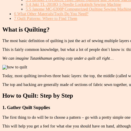
5.4
Juki TL-2010Q 1-Needle Lockstitch Sewing Machine
5.5
Janome MC-6300P Computerized Quilting Sewing Machin
6
What Other Materials/Tools Do You Need?
7
Quilt Patterns: Where to Find Them
What is Quilting?
The most basic definition of quilting is just the act of sewing multiple layers 
This is fairly common knowledge, but what a lot of people don’t know is: thi
We can imagine Tutankhamun getting cozy under a quilt all right…
Today, most quilting involves three basic layers: the top, the middle (called 
The top and backing are generally made of sections of fabric sewn together, u
How to Quilt: Step by Step
1. Gather Quilt Supplies
The first thing to do will be to choose a pattern – go with a pretty simple one 
This will help you get a feel for what else you should have on hand, although it