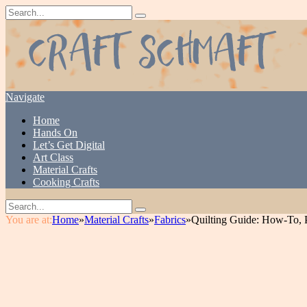
Navigate
Home
Hands On
Let’s Get Digital
Art Class
Material Crafts
Cooking Crafts
You are at:
Home
»
Material Crafts
»
Fabrics
»
Quilting Guide: How-To, 