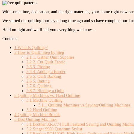
With some time, dedication, and the right materials, your home right now can 
We started our quilting journey a long time ago and so have compiled our kno
Hold on tight and we’ll tell you everything we know…
Contents
1
What is Quilting?
2
How to Quilt: Step by Step
2.1
1. Gather Quilt Supplies
2.2
2. Cut Quilt Fabric
2.3
3. Piecing
2.4
4. Adding a Border
2.5
5. Quilt Backing
2.6
5. Batting
2.7
6. Quilting
2.8
7. Binding a Quilt
3
Quilting Machines vs. Hand Quilting
3.1
Machine Quilting
3.1.1
Quilting Machines vs Sewing/Quilting Machines
3.2
Hand Quilting
4
Quilting Machine Brands
5
Best Quilting Machines
5.1
Brother XR3774 Full Featured Sewing and Quilting Machi
5.2
Singer 9960 Quantum Stylist
5.3
Brother PQ1500SL High Speed Quilting and Sewing Mach