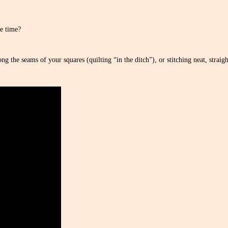
e time?
g the seams of your squares (quilting “in the ditch”), or stitching neat, straight