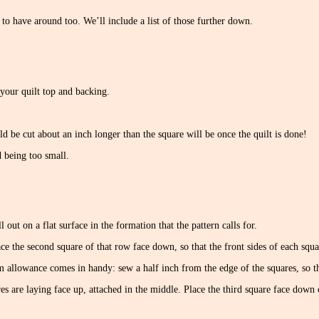
 to have around too. We’ll include a list of those further down.
your quilt top and backing.
 be cut about an inch longer than the square will be once the quilt is done!
 being too small.
 out on a flat surface in the formation that the pattern calls for.
lace the second square of that row face down, so that the front sides of each squar
m allowance comes in handy: sew a half inch from the edge of the squares, so th
s are laying face up, attached in the middle. Place the third square face down 