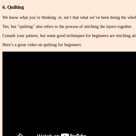
6. Quilting
We know what you’re thinking: er, isn’t that what we’ve been doing the whol
Yes, but “quilting” also refers to the process of stitching the layers together.
Consult your pattern, but some good techniques for beginners are stitching alon
Here’s a great video on quilting for beginners: