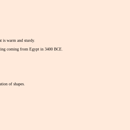
hat is warm and sturdy.
uilting coming from Egypt in 3400 BCE.
ation of shapes.