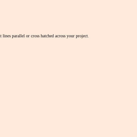
 lines parallel or cross hatched across your project.