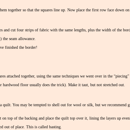
them together so that the squares line up. Now place the first row face down on
s and cut four strips of fabric with the same lengths, plus the width of the bord
t) the seam allowance.
ve finished the border!
ares attached together, using the same techniques we went over in the “piecing” 
or hardwood floor usually does the trick). Make it taut, but not stretched out.
a quilt. You may be tempted to shell out for wool or silk, but we recommend goi
 on top of the backing and place the quilt top over it, lining the layers up evenly
 out of place. This is called basting.