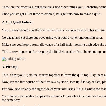
These are the essentials, but there are a few other things you’ll probably want
Once you’ve got all of these assembled, let’s get into how to make a quilt.
2. Cut Quilt Fabric
Your pattern should specify how many squares you need and of what size for 
Go ahead and cut these out now, using your rotary cutter and quilting ruler.
Make sure you keep a seam allowance of a half inch, meaning each edge should
This is very important for keeping the finished product from bunching up and
3. Piecing
This is how you’ll join the squares together to form the quilt top. Lay them all
Now, lay the first square of the first row by itself, face up. On top of that, p
For now, sew up only the right side of your mini stack. This is where the sea
You should now be able to open the mini-stack like a book, so that both square
the same way.