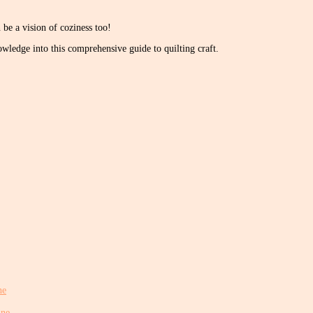
be a vision of coziness too!
wledge into this comprehensive guide to quilting craft.
ne
ine