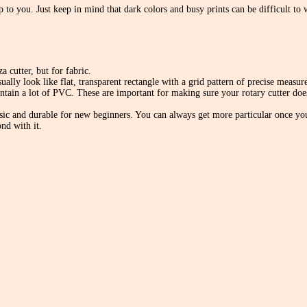
up to you. Just keep in mind that dark colors and busy prints can be difficult to
a cutter, but for fabric.
ually look like flat, transparent rectangle with a grid pattern of precise measu
ontain a lot of PVC. These are important for making sure your rotary cutter doe
c and durable for new beginners. You can always get more particular once you’r
nd with it.