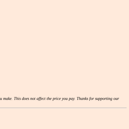
u make. This does not affect the price you pay. Thanks for supporting our