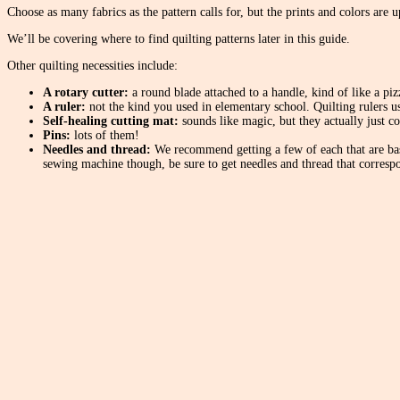
Choose as many fabrics as the pattern calls for, but the prints and colors are 
We’ll be covering where to find quilting patterns later in this guide.
Other quilting necessities include:
A rotary cutter:
a round blade attached to a handle, kind of like a pizz
A ruler:
not the kind you used in elementary school. Quilting rulers us
Self-healing cutting mat:
sounds like magic, but they actually just c
Pins:
lots of them!
Needles and thread:
We recommend getting a few of each that are basi
sewing machine though, be sure to get needles and thread that correspo