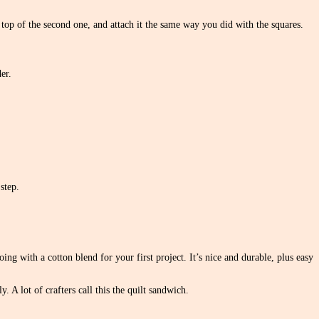
 top of the second one, and attach it the same way you did with the squares.
er.
step.
ng with a cotton blend for your first project. It’s nice and durable, plus easy
. A lot of crafters call this the quilt sandwich.