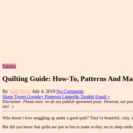
Fabrics
Quilting Guide: How-To, Patterns And Ma
By
Staff Writer
July 4, 2019
No Comments
Share
Tweet
Google+
Pinterest
LinkedIn
Tumblr
Email
+
Disclaimer: Please note, we do not publish sponsored posts. However, our post
site! :)
Who doesn’t love snuggling up under a good quilt? They’re beautiful, cozy
But did you know that quilts are just as fun to make as they are to sleep unde