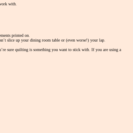
 work with.
rements printed on.
sn’t slice up your dining room table or (even worse!) your lap.
e sure quilting is something you want to stick with. If you are using a