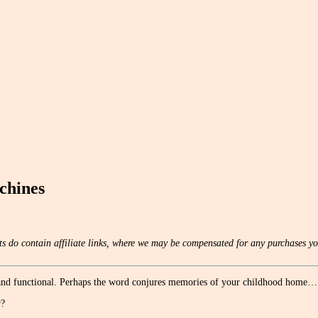
chines
s do contain affiliate links, where we may be compensated for any purchases yo
, and functional. Perhaps the word conjures memories of your childhood home…
r?