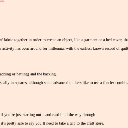
e
of fabric together in order to create an object, like a garment or a bed cover, t
s activity has been around for millennia, with the earliest known record of q
wadding or batting) and the backing.
sually in squares, although some advanced quilters like to use a fancier combin
if you’re just starting out – and read it all the way through.
’s pretty safe to say you’ll need to take a trip to the craft store.