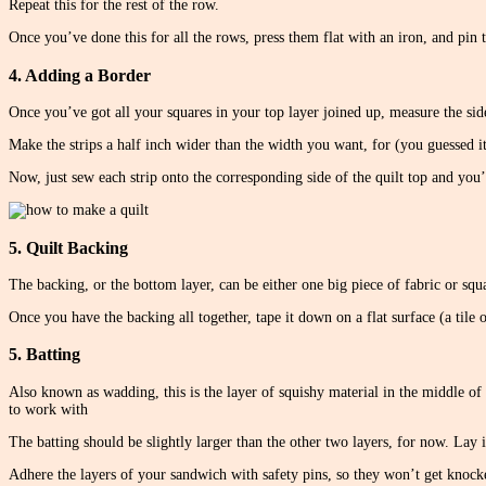
Repeat this for the rest of the row.
Once you’ve done this for all the rows, press them flat with an iron, and pin 
4. Adding a Border
Once you’ve got all your squares in your top layer joined up, measure the side
Make the strips a half inch wider than the width you want, for (you guessed i
Now, just sew each strip onto the corresponding side of the quilt top and you’
5. Quilt Backing
The backing, or the bottom layer, can be either one big piece of fabric or squ
Once you have the backing all together, tape it down on a flat surface (a tile 
5. Batting
Also known as wadding, this is the layer of squishy material in the middle of 
to work with
The batting should be slightly larger than the other two layers, for now. Lay it
Adhere the layers of your sandwich with safety pins, so they won’t get knocked