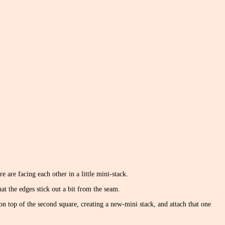
e are facing each other in a little mini-stack.
at the edges stick out a bit from the seam.
on top of the second square, creating a new-mini stack, and attach that one