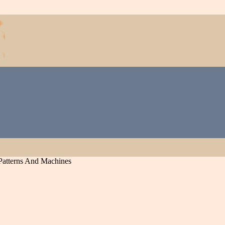
Patterns And Machines