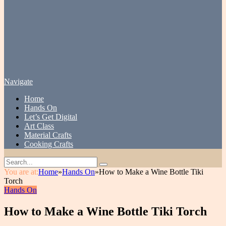
Navigate
Home
Hands On
Let’s Get Digital
Art Class
Material Crafts
Cooking Crafts
You are at:
Home
»
Hands On
»
How to Make a Wine Bottle Tiki
Torch
Hands On
How to Make a Wine Bottle Tiki Torch