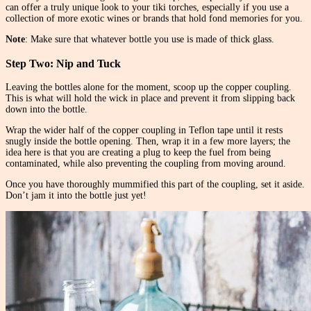
can offer a truly unique look to your tiki torches, especially if you use a
collection of more exotic wines or brands that hold fond memories for you.
Note
: Make sure that whatever bottle you use is made of thick glass.
Step Two: Nip and Tuck
Leaving the bottles alone for the moment, scoop up the copper coupling.
This is what will hold the wick in place and prevent it from slipping back
down into the bottle.
Wrap the wider half of the copper coupling in Teflon tape until it rests
snugly inside the bottle opening. Then, wrap it in a few more layers; the
idea here is that you are creating a plug to keep the fuel from being
contaminated, while also preventing the coupling from moving around.
Once you have thoroughly mummified this part of the coupling, set it aside.
Don’t jam it into the bottle just yet!