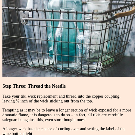
Step Three: Thread the Needle
Take your tiki wick replacement and thread into the copper coupling,
leaving ½ inch of the wick sticking out from the top.
Tempting as it may be to leave a longer section of wick exposed for a more
dramatic flame, it is dangerous to do so – in fact, all tikis are carefully
safeguarded against this, even store-bought ones!
A longer wick has the chance of curling over and setting the label of the
wine bottle alight.