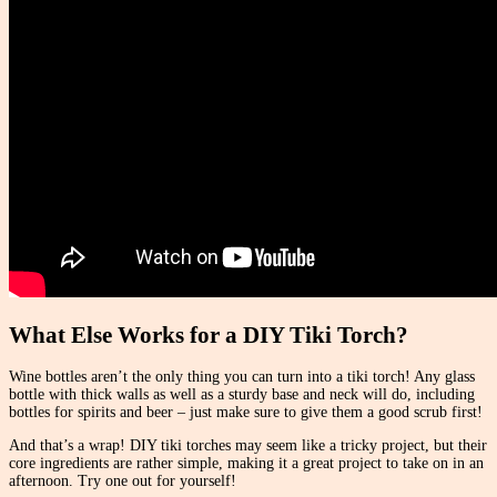
What Else Works for a DIY Tiki Torch?
Wine bottles aren’t the only thing you can turn into a tiki torch! Any glass
bottle with thick walls as well as a sturdy base and neck will do, including
bottles for spirits and beer – just make sure to give them a good scrub first!
And that’s a wrap! DIY tiki torches may seem like a tricky project, but their
core ingredients are rather simple, making it a great project to take on in an
afternoon. Try one out for yourself!