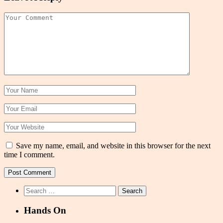
Save my name, email, and website in this browser for the next
time I comment.
Search
for:
Hands On