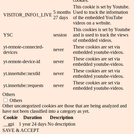
cookies.
This cookie is set by Youtube.
5 months
Used to track the information
VISITOR_INFO1_LIVE
27 days
of the embedded YouTube
videos on a website.
This cookies is set by Youtube
YSC
session
and is used to track the views
of embedded videos.
yt-remote-connected-
These cookies are set via
never
devices
embedded youtube-videos.
These cookies are set via
yt-remote-device-id
never
embedded youtube-videos.
These cookies are set via
yt.innertube::nextId
never
embedded youtube-videos.
These cookies are set via
yt.innertube::requests
never
embedded youtube-videos.
Others
Others
Other uncategorized cookies are those that are being analyzed and
have not been classified into a category as yet.
Cookie
Duration
Description
__gpi
1 year 24 days
No description
SAVE & ACCEPT