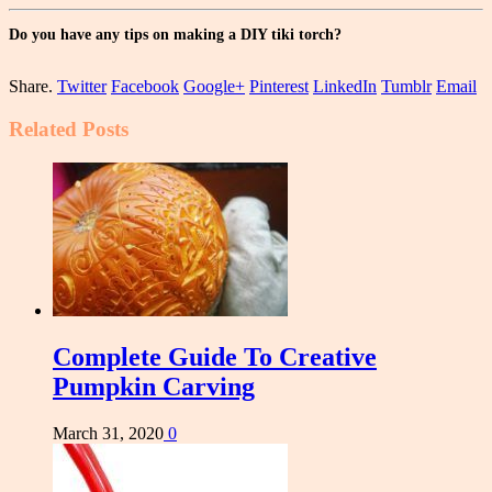
Do you have any tips on making a DIY tiki torch?
Share.
Twitter
Facebook
Google+
Pinterest
LinkedIn
Tumblr
Email
Related
Posts
Complete Guide To Creative
Pumpkin Carving
March 31, 2020
0