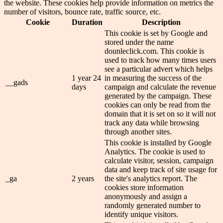
the website. These cookies help provide information on metrics the
number of visitors, bounce rate, traffic source, etc.
Cookie
Duration
Description
This cookie is set by Google and
stored under the name
dounleclick.com. This cookie is
used to track how many times users
see a particular advert which helps
1 year 24
in measuring the success of the
__gads
days
campaign and calculate the revenue
generated by the campaign. These
cookies can only be read from the
domain that it is set on so it will not
track any data while browsing
through another sites.
This cookie is installed by Google
Analytics. The cookie is used to
calculate visitor, session, campaign
data and keep track of site usage for
_ga
2 years
the site's analytics report. The
cookies store information
anonymously and assign a
randomly generated number to
identify unique visitors.