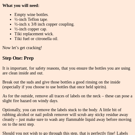
What you will need:
Empty wine bottles.
½-inch Teflon tape.
½-inch x 3/8 inch copper coupling.
½-inch copper cap.
Tiki replacement wick.
Tiki fuel or citronella oil.
Now let’s get cracking!
Step One: Prep
It is important, for safety reasons, that you ensure the bottles you are using
are clean inside and out.
Break out the suds and give those bottles a good rinsing on the inside
(especially if you choose to use bottles that once held spirits).
As for the outside, remove all traces of labels on the neck – these can pose a
slight fire hazard on windy days.
Optionally, you can remove the labels stuck to the body. A little bit of
rubbing alcohol or nail polish remover will scrub any sticky residue away
cleanly – just make sure to wash any flammable liquid away before moving
on to the next step.
Should you not wish to go through this step, that is perfectly fine! Labels