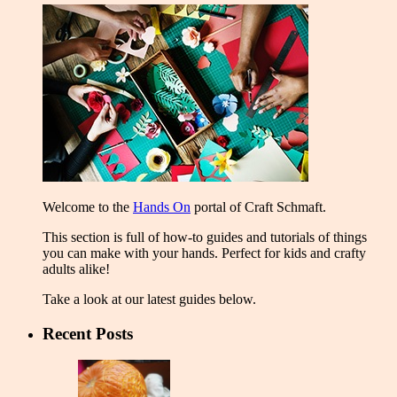
Welcome to the
Hands On
portal of Craft Schmaft.
This section is full of how-to guides and tutorials of things
you can make with your hands. Perfect for kids and crafty
adults alike!
Take a look at our latest guides below.
Recent Posts