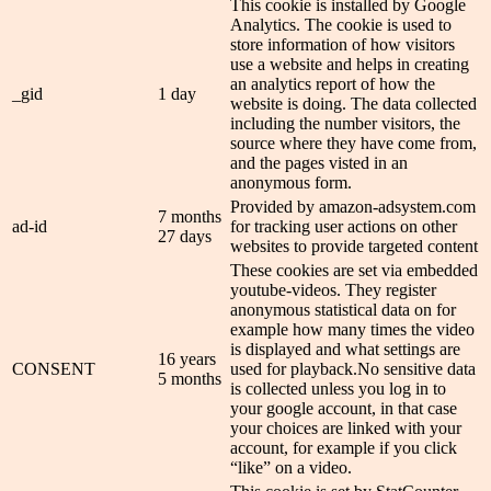
This cookie is installed by Google
Analytics. The cookie is used to
store information of how visitors
use a website and helps in creating
an analytics report of how the
_gid
1 day
website is doing. The data collected
including the number visitors, the
source where they have come from,
and the pages visted in an
anonymous form.
Provided by amazon-adsystem.com
7 months
ad-id
for tracking user actions on other
27 days
websites to provide targeted content
These cookies are set via embedded
youtube-videos. They register
anonymous statistical data on for
example how many times the video
is displayed and what settings are
16 years
CONSENT
used for playback.No sensitive data
5 months
is collected unless you log in to
your google account, in that case
your choices are linked with your
account, for example if you click
“like” on a video.