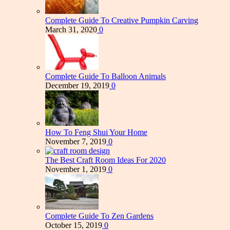
Complete Guide To Creative Pumpkin Carving
March 31, 2020
0
Complete Guide To Balloon Animals
December 19, 2019
0
How To Feng Shui Your Home
November 7, 2019
0
The Best Craft Room Ideas For 2020
November 1, 2019
0
Complete Guide To Zen Gardens
October 15, 2019
0