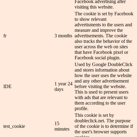
Facebook advertising after
visiting this website.
The cookie is set by Facebook
to show relevant
advertisments to the users and
measure and improve the
fr
3 months
advertisements. The cookie
also tracks the behavior of the
user across the web on sites
that have Facebook pixel or
Facebook social plugin.
Used by Google DoubleClick
and stores information about
how the user uses the website
and any other advertisement
1 year 24
IDE
before visiting the website.
days
This is used to present users
with ads that are relevant to
them according to the user
profile.
This cookie is set by
doubleclick.net. The purpose
15
test_cookie
of the cookie is to determine if
minutes
the user's browser supports