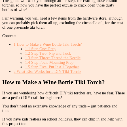
This guide will walk you through all the steps for crafting these custom
torches, so now you have the perfect excuse to crack open those dusty
bottles of wine!
Fair warning, you will need a few items from the hardware store, although
you can probably pick them all up, excluding the citronella oil, for the cost
of one pre-made tiki torch.
Contents
1
How to Make a Wine Bottle Tiki Torch?
1.1
Step One: Prep
1.2
Step Two: Nip and Tuck
1.3
Step Three: Thread the Needle
1.4
Step Four: Mounting Prep
1.5
Step Five: Put It All Together
2
What Else Works for a DIY Tiki Torch?
How to Make a Wine Bottle Tiki Torch?
If you are wondering how difficult DIY tiki torches are, have no fear. These
are a perfect DIY craft for beginners!
You don’t need an extensive knowledge of any trade – just patience and
time.
If you have kids restless on school holidays, they can chip in and help with
this project too!