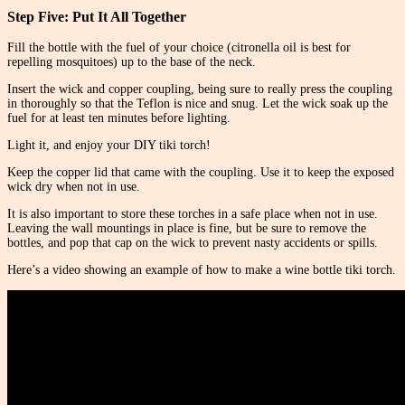
Step Five: Put It All Together
Fill the bottle with the fuel of your choice (citronella oil is best for
repelling mosquitoes) up to the base of the neck.
Insert the wick and copper coupling, being sure to really press the coupling
in thoroughly so that the Teflon is nice and snug. Let the wick soak up the
fuel for at least ten minutes before lighting.
Light it, and enjoy your DIY tiki torch!
Keep the copper lid that came with the coupling. Use it to keep the exposed
wick dry when not in use.
It is also important to store these torches in a safe place when not in use.
Leaving the wall mountings in place is fine, but be sure to remove the
bottles, and pop that cap on the wick to prevent nasty accidents or spills.
Here’s a video showing an example of how to make a wine bottle tiki torch.