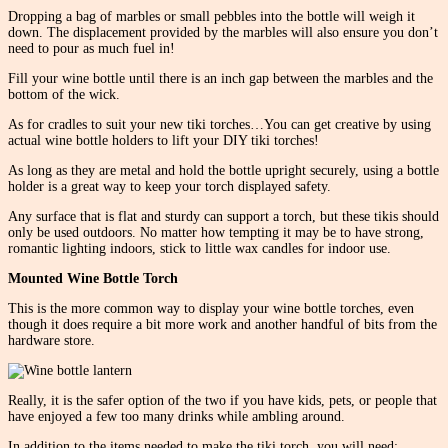
Dropping a bag of marbles or small pebbles into the bottle will weigh it
down. The displacement provided by the marbles will also ensure you don’t
need to pour as much fuel in!
Fill your wine bottle until there is an inch gap between the marbles and the
bottom of the wick.
As for cradles to suit your new tiki torches…You can get creative by using
actual wine bottle holders to lift your DIY tiki torches!
As long as they are metal and hold the bottle upright securely, using a bottle
holder is a great way to keep your torch displayed safety.
Any surface that is flat and sturdy can support a torch, but these tikis should
only be used outdoors. No matter how tempting it may be to have strong,
romantic lighting indoors, stick to little wax candles for indoor use.
Mounted Wine Bottle Torch
This is the more common way to display your wine bottle torches, even
though it does require a bit more work and another handful of bits from the
hardware store.
Really, it is the safer option of the two if you have kids, pets, or people that
have enjoyed a few too many drinks while ambling around.
In addition to the items needed to make the tiki torch, you will need: