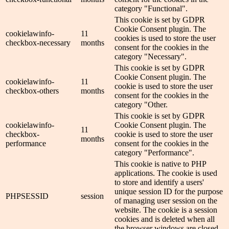
category "Functional".
This cookie is set by GDPR
Cookie Consent plugin. The
cookielawinfo-
11
cookies is used to store the user
checkbox-necessary
months
consent for the cookies in the
category "Necessary".
This cookie is set by GDPR
Cookie Consent plugin. The
cookielawinfo-
11
cookie is used to store the user
checkbox-others
months
consent for the cookies in the
category "Other.
This cookie is set by GDPR
cookielawinfo-
Cookie Consent plugin. The
11
checkbox-
cookie is used to store the user
months
performance
consent for the cookies in the
category "Performance".
This cookie is native to PHP
applications. The cookie is used
to store and identify a users'
unique session ID for the purpose
PHPSESSID
session
of managing user session on the
website. The cookie is a session
cookies and is deleted when all
the browser windows are closed.