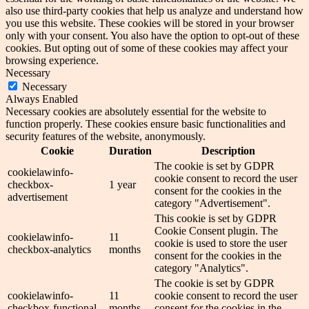
also use third-party cookies that help us analyze and understand how
you use this website. These cookies will be stored in your browser
only with your consent. You also have the option to opt-out of these
cookies. But opting out of some of these cookies may affect your
browsing experience.
Necessary
Necessary
Always Enabled
Necessary cookies are absolutely essential for the website to
function properly. These cookies ensure basic functionalities and
security features of the website, anonymously.
Cookie
Duration
Description
The cookie is set by GDPR
cookielawinfo-
cookie consent to record the user
checkbox-
1 year
consent for the cookies in the
advertisement
category "Advertisement".
This cookie is set by GDPR
Cookie Consent plugin. The
cookielawinfo-
11
cookie is used to store the user
checkbox-analytics
months
consent for the cookies in the
category "Analytics".
The cookie is set by GDPR
cookielawinfo-
11
cookie consent to record the user
checkbox-functional
months
consent for the cookies in the