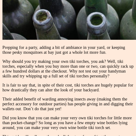
Prepping for a party, adding a bit of ambiance in your yard, or keeping
those pesky mosquitoes at bay just got a whole lot more fun.
Why should you try making your own tiki torches, you ask? Well, tiki
torches, especially when you buy more than one or two, can quickly rack up
a few hundred dollars at the checkout. Why not test out your handyman
skills and try whipping up a full set of tiki torches personally?
It is fair to say that, in spite of their cost, tiki torches are hugely popular for
how drastically they can alter the look of your backyard.
Their added benefit of warding annoying insects away (making them the
perfect accessory for outdoor parties) has people giving in and digging their
wallets out. Don’t do that just yet!
Did you know that you can make your very own tiki torches for little more
than pocket-change? So long as you have a few empty wine bottles lying
around, you can make your very own wine bottle tiki torch set.