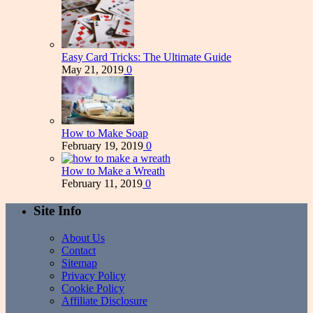
Easy Card Tricks: The Ultimate Guide
May 21, 2019
0
How to Make Soap
February 19, 2019
0
How to Make a Wreath
February 11, 2019
0
Site Info
About Us
Contact
Sitemap
Privacy Policy
Cookie Policy
Affiliate Disclosure