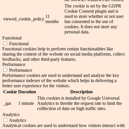
The cookie is set by the GDPR
Cookie Consent plugin and is
11
used to store whether or not user
viewed_cookie_policy
months
has consented to the use of
cookies. It does not store any
personal data.
Functional
Functional
Functional cookies help to perform certain functionalities like
sharing the content of the website on social media platforms, collect
feedbacks, and other third-party features.
Performance
Performance
Performance cookies are used to understand and analyze the key
performance indexes of the website which helps in delivering a
better user experience for the visitors.
Cookie
Duration
Description
This cookies is installed by Google Universal
_gat
1 minute
Analytics to throttle the request rate to limit the
colllection of data on high traffic sites.
Analytics
Analytics
Analytical cookies are used to understand how visitors interact with