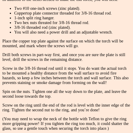
Two #10 one-inch screws (zinc plated).
Coppertop plate connector threaded for 3/8-16 thread rod.
1-inch split ring hanger.
Two hex nuts threated for 3/8-16 thread rod.
3/8-16 threaded rod (zinc plated).
You will also need a power drill and an adjustable wrench.
Place the copper top plate against the surface on which the torch will be
mounted, and mark where the screws will go.
Drill both screws in part-way first, and once you are sure the plate is still
level, drill the screws in the remaining distance.
Screw in the 3/8-16 thread rod until it stops. You do want the actual torch
to be mounted a healthy distance from the wall surface to avoid fire
hazards, so keep a few inches between the torch and wall surface. This also
prevents staining or smoke damage from forming on the wall!
Spin on the nuts. Tighten one all the way down to the plate, and leave the
second loose towards the top.
Screw on the ring until the end of the rod is level with the inner edge of the
ring. Tighten the second nut to the ring, and you’re done!
(You may need to wrap the neck of the bottle with Teflon to give the ring
more gripping power! If you tighten the ring too much, it could shatter the
glass, so use a gentle touch when securing the torch into place.)