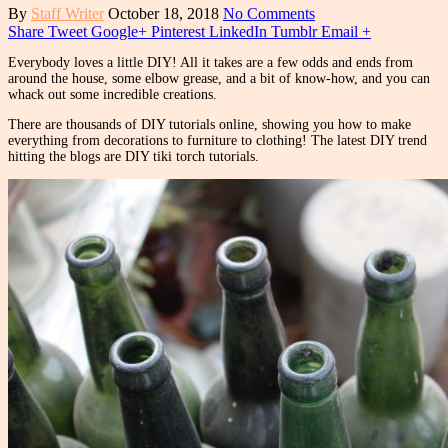
By
Staff Writer
October 18, 2018
No Comments
Share
Tweet
Google+
Pinterest
LinkedIn
Tumblr
Email
+
Everybody loves a little DIY! All it takes are a few odds and ends from
around the house, some elbow grease, and a bit of know-how, and you can
whack out some incredible creations.
There are thousands of DIY tutorials online, showing you how to make
everything from decorations to furniture to clothing! The latest DIY trend
hitting the blogs are DIY tiki torch tutorials.