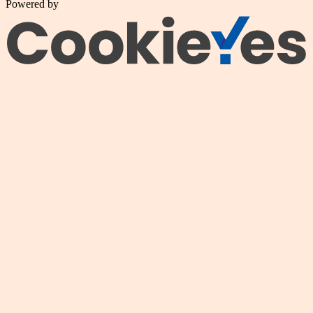
Powered by