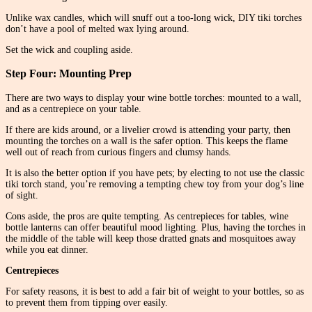
Unlike wax candles, which will snuff out a too-long wick, DIY tiki torches
don’t have a pool of melted wax lying around.
Set the wick and coupling aside.
Step Four: Mounting Prep
There are two ways to display your wine bottle torches: mounted to a wall,
and as a centrepiece on your table.
If there are kids around, or a livelier crowd is attending your party, then
mounting the torches on a wall is the safer option. This keeps the flame
well out of reach from curious fingers and clumsy hands.
It is also the better option if you have pets; by electing to not use the classic
tiki torch stand, you’re removing a tempting chew toy from your dog’s line
of sight.
Cons aside, the pros are quite tempting. As centrepieces for tables, wine
bottle lanterns can offer beautiful mood lighting. Plus, having the torches in
the middle of the table will keep those dratted gnats and mosquitoes away
while you eat dinner.
Centrepieces
For safety reasons, it is best to add a fair bit of weight to your bottles, so as
to prevent them from tipping over easily.