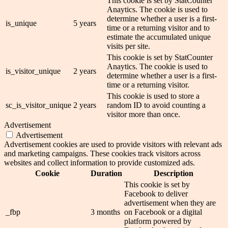
This cookie is set by StatCounter
Anaytics. The cookie is used to
determine whether a user is a first-
is_unique
5 years
time or a returning visitor and to
estimate the accumulated unique
visits per site.
This cookie is set by StatCounter
Anaytics. The cookie is used to
is_visitor_unique
2 years
determine whether a user is a first-
time or a returning visitor.
This cookie is used to store a
sc_is_visitor_unique
2 years
random ID to avoid counting a
visitor more than once.
Advertisement
Advertisement
Advertisement cookies are used to provide visitors with relevant ads
and marketing campaigns. These cookies track visitors across
websites and collect information to provide customized ads.
Cookie
Duration
Description
This cookie is set by
Facebook to deliver
advertisement when they are
_fbp
3 months
on Facebook or a digital
platform powered by