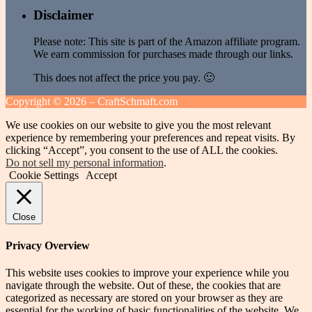
Disclaimer
Please note: This site is part of the Amazon affiliate program.
We earn commission for purchases made through our links.
This does not affect the price you pay. 🙂
Copyright ©
2026 – CraftSchmaft.com
We use cookies on our website to give you the most relevant
experience by remembering your preferences and repeat visits. By
clicking “Accept”, you consent to the use of ALL the cookies.
Do not sell my personal information
.
Cookie Settings
Accept
Close
Privacy Overview
This website uses cookies to improve your experience while you
navigate through the website. Out of these, the cookies that are
categorized as necessary are stored on your browser as they are
essential for the working of basic functionalities of the website. We