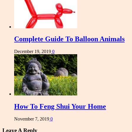
Complete Guide To Balloon Animals
December 19, 2019
0
How To Feng Shui Your Home
November 7, 2019
0
Leave A Reply