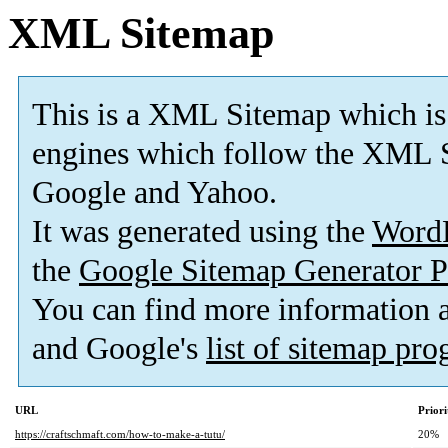
XML Sitemap
This is a XML Sitemap which is
engines which follow the XML S
Google and Yahoo.
It was generated using the
Word
the
Google Sitemap Generator P
You can find more information
and Google's
list of sitemap pr
URL
Priori
https://craftschmaft.com/how-to-make-a-tutu/
20%