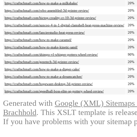
https://craftschmaft.com/how-to-make-a-milkshake/
20%
https://craftschmaft.com/robo-assembled-3d-printer-review/
20%
https://craftschmaft.com/hictop-creality-cr-10-3d-printer-review/
20%
https://craftschmaft.com/suncoo-4-in-1-digital-clamshell-heat-press-machine-review/
20%
https://craftschmaft.com/fancierstudio-heat-press-review/
20%
https://craftschmaft.com/how-to-make-caramel/
20%
https://craftschmaft.com/how-to-make-kinetic-sand/
20%
https://craftschmaft.com/shimpo-vl-whisper-potters-wheel-review/
90%
https://craftschmaft.com/geeetech-3d-printer-review/
20%
https://craftschmaft.com/how-to-make-a-diaper-cake/
20%
https://craftschmaft.com/how-to-make-a-dreamcatcher/
20%
https://craftschmaft.com/hopewant-desktop-3d-printer-review/
20%
https://craftschmaft.com/speedball-boss-elite-sq-pottery-wheel-review/
20%
Generated with
Google (XML) Sitemaps G
Brachhold
. This XSLT template is releas
If you have problems with your sitemap p