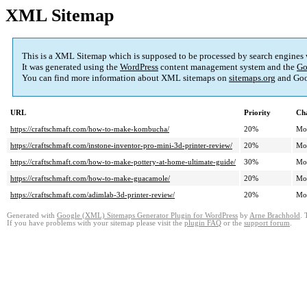
XML Sitemap
This is a XML Sitemap which is supposed to be processed by search engines
It was generated using the
WordPress
content management system and the
Go
You can find more information about XML sitemaps on
sitemaps.org
and Goo
URL
Priority
Ch
https://craftschmaft.com/how-to-make-kombucha/
20%
Mo
https://craftschmaft.com/instone-inventor-pro-mini-3d-printer-review/
20%
Mo
https://craftschmaft.com/how-to-make-pottery-at-home-ultimate-guide/
30%
Mo
https://craftschmaft.com/how-to-make-guacamole/
20%
Mo
https://craftschmaft.com/adimlab-3d-printer-review/
20%
Mo
Generated with
Google (XML) Sitemaps Generator Plugin for WordPress
by
Arne Brachhold
. 
If you have problems with your sitemap please visit the
plugin FAQ
or the
support forum
.