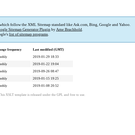
 which follow the XML Sitemap standard like Ask.com, Bing, Google and Yahoo.
ogle Sitemap Generator Plugin
by
Arne Brachhold
.
gle's
list of sitemap programs
.
ange frequency
Last modified (GMT)
nthly
2019-01-29 18:33
nthly
2019-01-22 19:04
nthly
2019-09-26 08:47
nthly
2019-01-15 19:25
nthly
2019-01-08 20:52
This XSLT template is released under the GPL and free to use.