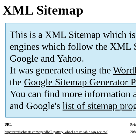
XML Sitemap
This is a XML Sitemap which is
engines which follow the XML S
Google and Yahoo.
It was generated using the
Word
the
Google Sitemap Generator P
You can find more information
and Google's
list of sitemap pr
URL
Pri
https://craftschmaft.com/speedball-pottery-wheel-artista-table-top-review/
20