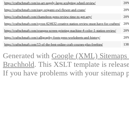
https://craftschmaft.com/us-art-supply-large-sculpting-wheel-review/
20
https://craftschmaft.com/easy-origami-owl-flower-and-crane/
20
https://craftschmaft.com/chameleon-pens-review-time-to-get-arty/
20
https://craftschmaft.com/xyron-624632-creative-station-review-must-have-for-crafters/
20
https://craftschmaft.com/orangea-screen-printing-machine-4-color-1-station-review/
20
https://craftschmaft.com/calligraphy-fonts-pens-worksheets-and-history/
20
https://craftschmaft.com/13-of-the-best-online-craft-courses-plus-freebies/
13
Generated with
Google (XML) Sitemaps G
Brachhold
. This XSLT template is releas
If you have problems with your sitemap p