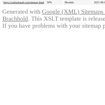
https://craftschmaft.com/sitemap.html
50%
Monthly
2021-08-
Generated with
Google (XML) Sitemaps G
Brachhold
. This XSLT template is releas
If you have problems with your sitemap p