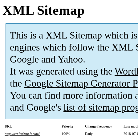
XML Sitemap
This is a XML Sitemap which is
engines which follow the XML S
Google and Yahoo.
It was generated using the
Word
the
Google Sitemap Generator P
You can find more information
and Google's
list of sitemap pr
URL
Priority
Change frequency
Last mod
https://craftschmaft.com/
100%
Daily
2018-07-